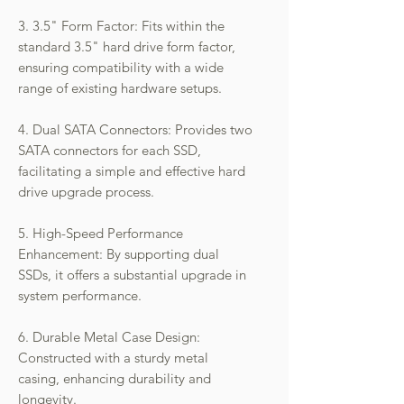
3. 3.5" Form Factor: Fits within the
standard 3.5" hard drive form factor,
ensuring compatibility with a wide
range of existing hardware setups.
4. Dual SATA Connectors: Provides two
SATA connectors for each SSD,
facilitating a simple and effective hard
drive upgrade process.
5. High-Speed Performance
Enhancement: By supporting dual
SSDs, it offers a substantial upgrade in
system performance.
6. Durable Metal Case Design:
Constructed with a sturdy metal
casing, enhancing durability and
longevity.