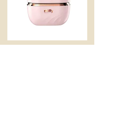
miffy 無線便攜直髮梳
miffy 防UV超輕