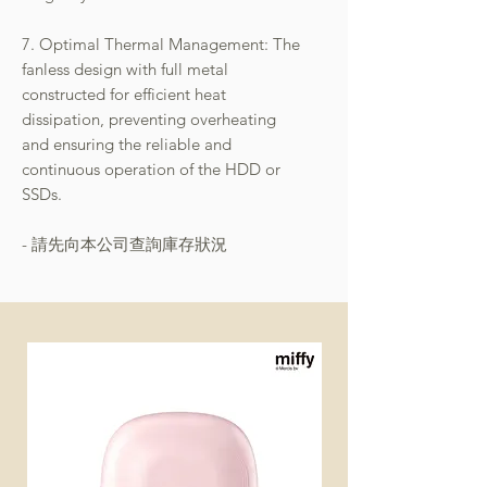
7. Optimal Thermal Management: The
fanless design with full metal
constructed for efficient heat
dissipation, preventing overheating
and ensuring the reliable and
continuous operation of the HDD or
SSDs.
- 請先向本公司查詢庫存狀況