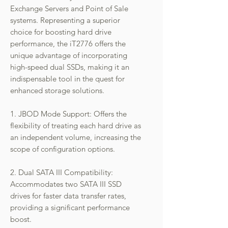
Exchange Servers and Point of Sale
systems. Representing a superior
choice for boosting hard drive
performance, the iT2776 offers the
unique advantage of incorporating
high-speed dual SSDs, making it an
indispensable tool in the quest for
enhanced storage solutions.
1. JBOD Mode Support: Offers the
flexibility of treating each hard drive as
an independent volume, increasing the
scope of configuration options.
2. Dual SATA III Compatibility:
Accommodates two SATA III SSD
drives for faster data transfer rates,
providing a significant performance
boost.