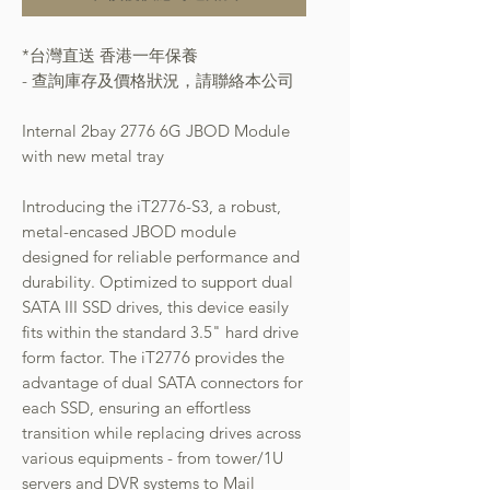
*台灣直送 香港一年保養
- 查詢庫存及價格狀況，請聯絡本公司
Internal 2bay 2776 6G JBOD Module
with new metal tray
Introducing the iT2776-S3, a robust,
metal-encased JBOD module
designed for reliable performance and
durability. Optimized to support dual
SATA III SSD drives, this device easily
fits within the standard 3.5" hard drive
form factor. The iT2776 provides the
advantage of dual SATA connectors for
each SSD, ensuring an effortless
transition while replacing drives across
various equipments - from tower/1U
servers and DVR systems to Mail