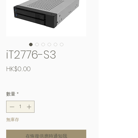
iT2776-S3
價
HK$0.00
格
Free Shipping over $400
數量
*
無庫存
在恢復供應時通知我