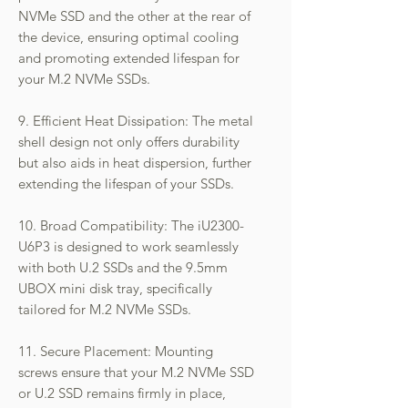
NVMe SSD and the other at the rear of
the device, ensuring optimal cooling
and promoting extended lifespan for
your M.2 NVMe SSDs.
9. Efficient Heat Dissipation: The metal
shell design not only offers durability
but also aids in heat dispersion, further
extending the lifespan of your SSDs.
10. Broad Compatibility: The iU2300-
U6P3 is designed to work seamlessly
with both U.2 SSDs and the 9.5mm
UBOX mini disk tray, specifically
tailored for M.2 NVMe SSDs.
11. Secure Placement: Mounting
screws ensure that your M.2 NVMe SSD
or U.2 SSD remains firmly in place,