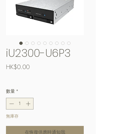
iU2300-U6P3
價
HK$0.00
格
Free Shipping over $400
數量
*
無庫存
在恢復供應時通知我