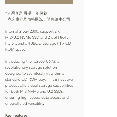
*台灣直送 香港一年保養
- 查詢庫存及價格狀況，請聯絡本公司
Internal 2 bay 2300, support 2 x
M.2/U.2 NVMe SSD and 2 x SFF8643
PCIe Gen3 x 4 JBOD Storage ( 1 x CD
ROM space)
Introducing the iU2300-U6P3, a
revolutionary storage solution
designed to seamlessly fit within a
standard CD-ROM bay. This innovative
product offers dual storage capabilities
for both M.2 NVMe and U.2 SSDs,
ensuring high-speed data access and
unparalleled versatility.
Key Features