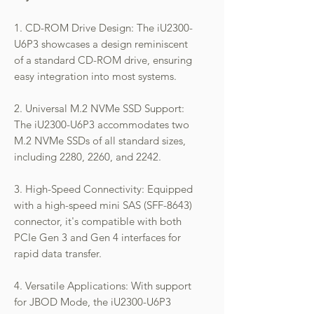
1. CD-ROM Drive Design: The iU2300-
U6P3 showcases a design reminiscent
of a standard CD-ROM drive, ensuring
easy integration into most systems.
2. Universal M.2 NVMe SSD Support:
The iU2300-U6P3 accommodates two
M.2 NVMe SSDs of all standard sizes,
including 2280, 2260, and 2242.
3. High-Speed Connectivity: Equipped
with a high-speed mini SAS (SFF-8643)
connector, it's compatible with both
PCIe Gen 3 and Gen 4 interfaces for
rapid data transfer.
4. Versatile Applications: With support
for JBOD Mode, the iU2300-U6P3