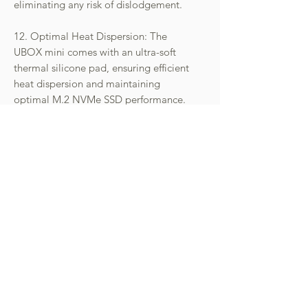
eliminating any risk of dislodgement.
12. Optimal Heat Dispersion: The
UBOX mini comes with an ultra-soft
thermal silicone pad, ensuring efficient
heat dispersion and maintaining
optimal M.2 NVMe SSD performance.
The iU2300-U6P3 is a testament to
innovation, combining versatility, high-
speed performance, and top-tier
security features in a compact design.