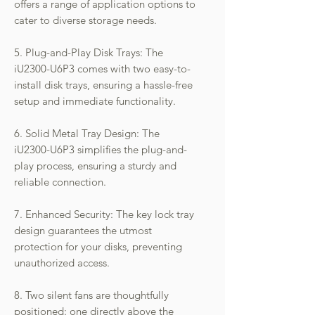
offers a range of application options to
cater to diverse storage needs.
5. Plug-and-Play Disk Trays: The
iU2300-U6P3 comes with two easy-to-
install disk trays, ensuring a hassle-free
setup and immediate functionality.
6. Solid Metal Tray Design: The
iU2300-U6P3 simplifies the plug-and-
play process, ensuring a sturdy and
reliable connection.
7. Enhanced Security: The key lock tray
design guarantees the utmost
protection for your disks, preventing
unauthorized access.
8. Two silent fans are thoughtfully
positioned: one directly above the