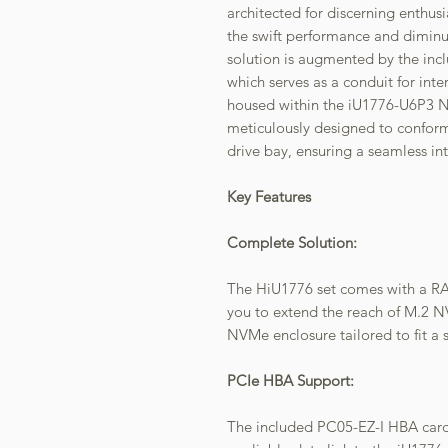
architected for discerning enthus
the swift performance and diminu
solution is augmented by the inc
which serves as a conduit for in
housed within the iU1776-U6P3 N
meticulously designed to conform
drive bay, ensuring a seamless int
Key Features
Complete Solution:
The HiU1776 set comes with a R
you to extend the reach of M.2 
NVMe enclosure tailored to fit a 
PCIe HBA Support:
The included PC05-EZ-I HBA card 