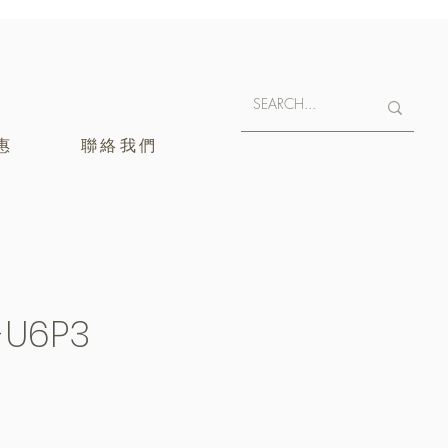
惠
聯絡我們
-U6P3
400