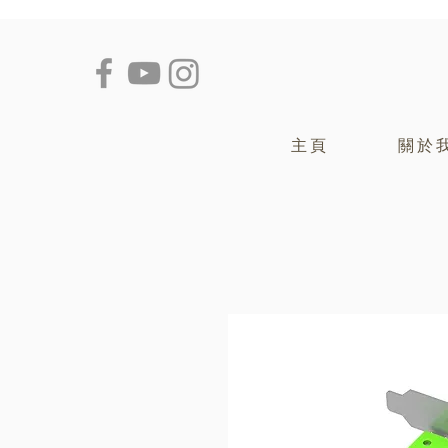
主頁
關於