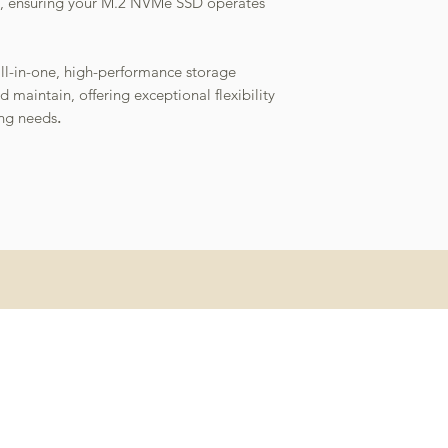
eat, ensuring your M.2 NVMe SSD operates
all-in-one, high-performance storage
d maintain, offering exceptional flexibility
ng needs
.