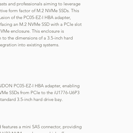
iasts and professionals aiming to leverage
tive form factor of M.2 NVMe SSDs. This
lusion of the PC05-EZ-I HBA adapter,
terfacing an M.2 NVMe SSD with a PCIe slot
VMe enclosure. This enclosure is
 to the dimensions of a 3.5-inch hard
egration into existing systems.
AIDON PC05-EZ-I HBA adapter, enabling
NVMe SSDs from PCIe to the iU1776-U6P3
standard 3.5-inch hard drive bay.
features a mini SAS connector, providing