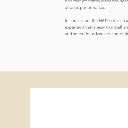
pad that efficiently disperses h
at peak performance.
In conclusion, the HiU1776 is an 
expansion that's easy to install an
and speed for advanced computi