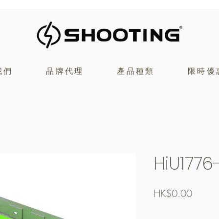
我們
品牌代理
產品種類
限時優
HiU1776
價
HK$0.00
格
Free Shipping over $