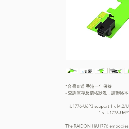
*台灣直送 香港一年保養
- 查詢庫存及價格狀況，請聯絡
HiU1776-U6P3 support 1 x M
1 x iU1776-U6P3 1x P
The RAIDON HiU1776 embodies an