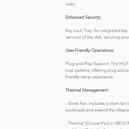
tasks.
Enhanced Security:
Key Lock Tray: An integrated key 
removal of the disk, securing your
User-Friendly Operations:
Plug-and-Play Support: The HiU177
host systems, offering plug-and-pl
friendly setup experience.
Thermal Management:
- Silent Fan: Includes a silent f
workloads and extend the lifesp
- Thermal Silicone Pad in UBOX Mi