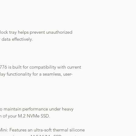
lock tray helps prevent unauthorized
 data effectively.
6 is built for compatibility with current
ay functionality for a seamless, user-
an to maintain performance under heavy
an of your M.2 NVMe SSD.
ni: Features an ultra-soft thermal silicone