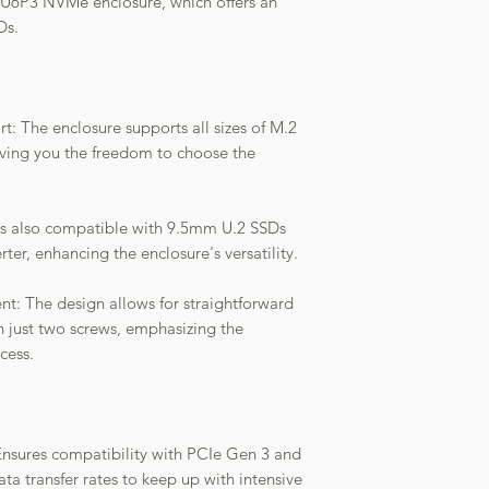
6-U6P3 NVMe enclosure, which offers an
Ds.
: The enclosure supports all sizes of M.2
ing you the freedom to choose the
t is also compatible with 9.5mm U.2 SSDs
, enhancing the enclosure's versatility.
: The design allows for straightforward
just two screws, emphasizing the
cess.
nsures compatibility with PCIe Gen 3 and
ata transfer rates to keep up with intensive