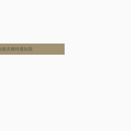
恢復供應時通知我