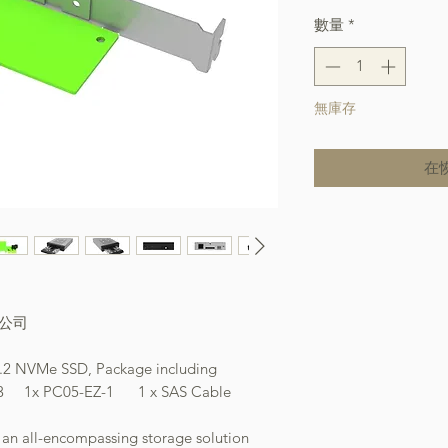
數量
*
無庫存
在
本公司
.2/U.2 NVMe SSD, Package including
C05-EZ-1 1 x SAS Cable
 all-encompassing storage solution