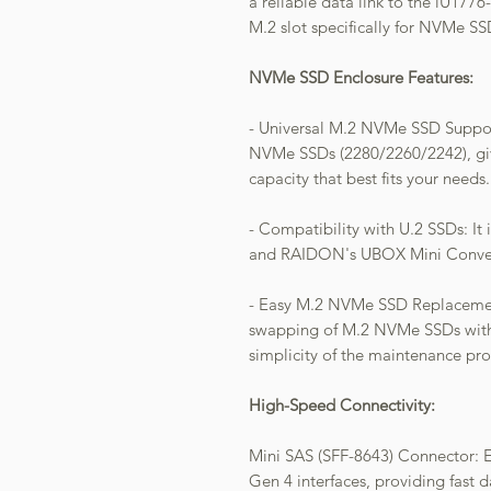
a reliable data link to the iU177
M.2 slot specifically for NVMe SS
NVMe SSD Enclosure Features:
- Universal M.2 NVMe SSD Support
NVMe SSDs (2280/2260/2242), giv
capacity that best fits your needs.
- Compatibility with U.2 SSDs: I
and RAIDON's UBOX Mini Converter
- Easy M.2 NVMe SSD Replacement
swapping of M.2 NVMe SSDs with 
simplicity of the maintenance pro
High-Speed Connectivity:
Mini SAS (SFF-8643) Connector: E
Gen 4 interfaces, providing fast d