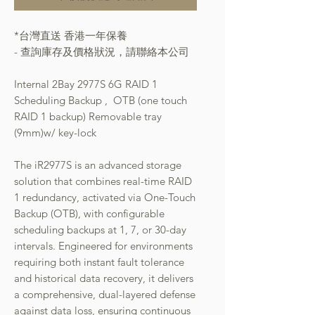
*台灣直送 香港一年保養
- 查詢庫存及價格狀況，請聯絡本公司
Internal 2Bay 2977S 6G RAID 1
Scheduling Backup , OTB (one touch
RAID 1 backup) Removable tray
(9mm)w/ key-lock
The iR2977S is an advanced storage
solution that combines real-time RAID
1 redundancy, activated via One-Touch
Backup (OTB), with configurable
scheduling backups at 1, 7, or 30-day
intervals. Engineered for environments
requiring both instant fault tolerance
and historical data recovery, it delivers
a comprehensive, dual-layered defense
against data loss, ensuring continuous