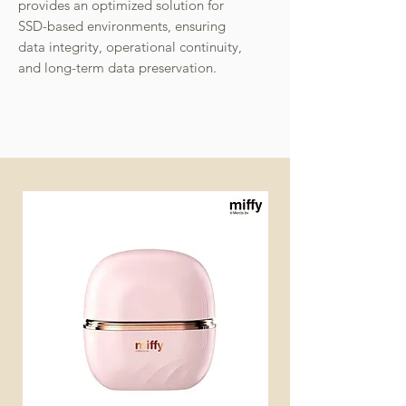
provides an optimized solution for
SSD-based environments, ensuring
data integrity, operational continuity,
and long-term data preservation.