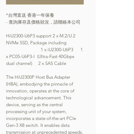
*台灣直送 香港一年保養
- 查詢庫存及價格狀況，請聯絡本公司
HiU2300-U6P3 support 2 x M.2/U.2
NVMe SSD, Package including
1 x iU2300-U6P3 1
x PC05-U6P3-I (Ultra-Fast 40Gbps
dual channel) 2 x SAS Cable
The HiU2300P Host Bus Adapter
(HBA), embodying the pinnacle of
innovation, operates at the core of
technological advancement. This
device, serving as the central
processing unit of your system,
incorporates a state-of-the-art PCIe
Gen-3 X8 switch. It enables data
transmission at unprecedented speeds,