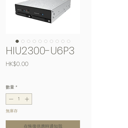
HIU2300-U6P3
價
HK$0.00
格
Free Shipping over $400
數量
*
無庫存
在恢復供應時通知我