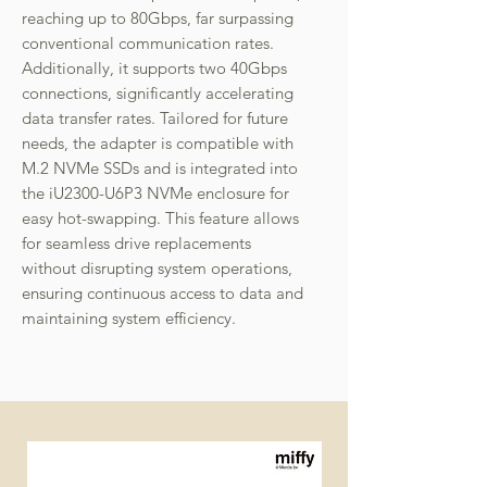
reaching up to 80Gbps, far surpassing
conventional communication rates.
Additionally, it supports two 40Gbps
connections, significantly accelerating
data transfer rates. Tailored for future
needs, the adapter is compatible with
M.2 NVMe SSDs and is integrated into
the iU2300-U6P3 NVMe enclosure for
easy hot-swapping. This feature allows
for seamless drive replacements
without disrupting system operations,
ensuring continuous access to data and
maintaining system efficiency.