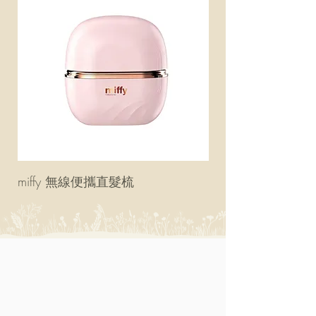
miffy 無線便攜直髮梳
miffy 防UV超輕