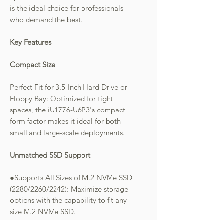
is the ideal choice for professionals
who demand the best.
Key Features
Compact Size
Perfect Fit for 3.5-Inch Hard Drive or
Floppy Bay: Optimized for tight
spaces, the iU1776-U6P3's compact
form factor makes it ideal for both
small and large-scale deployments.
Unmatched SSD Support
●Supports All Sizes of M.2 NVMe SSD
(2280/2260/2242): Maximize storage
options with the capability to fit any
size M.2 NVMe SSD.