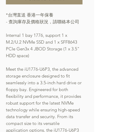
*台灣直送 香港一年保養
- 查詢庫存及價格狀況，請聯絡本公司
Internal 1 bay 1776, support 1 x
M.2/U.2 NVMe SSD and 1 x SFF8643
PCIe Gen3x 4 JBOD Storage (1 x 3.5"
HDD space)
Meet the iU1776-U6P3, the advanced
storage enclosure designed to fit
seamlessly into a 3.5-inch hard drive or
floppy bay. Engineered for both
flexibility and performance, it provides
robust support for the latest NVMe
technology while ensuring high-speed
data transfer and security. From its
compact size to its versatile
application options, the iU1776-U6P3