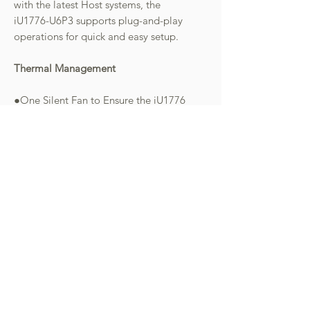
with the latest Host systems, the
iU1776-U6P3 supports plug-and-play
operations for quick and easy setup.
Thermal Management
●One Silent Fan to Ensure the iU1776
performs under extremely heavy
workloads while prolonging the
lifespan of your M.2 NVMe SSD.
●Ultra-Soft Thermal Silicone Pad in
UBOX Mini: Offers efficient heat
dispersion for M.2 NVMe SSDs,
maintaining optimal performance.