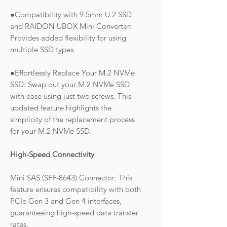
●Compatibility with 9.5mm U.2 SSD
and RAIDON UBOX Mini Converter:
Provides added flexibility for using
multiple SSD types.
●Effortlessly Replace Your M.2 NVMe
SSD: Swap out your M.2 NVMe SSD
with ease using just two screws. This
updated feature highlights the
simplicity of the replacement process
for your M.2 NVMe SSD.
High-Speed Connectivity
Mini SAS (SFF-8643) Connector: This
feature ensures compatibility with both
PCIe Gen 3 and Gen 4 interfaces,
guaranteeing high-speed data transfer
rates.