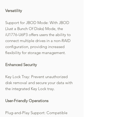
Versatility
Support for JBOD Mode: With JBOD
(Just a Bunch Of Disks) Mode, the
iU1776-U6P3 offers users the ability to
connect multiple drives in a non-RAID
configuration, providing increased
flexibility for storage management.
Enhanced Security
Key Lock Tray: Prevent unauthorized
disk removal and secure your data with
the integrated Key Lock tray.
User-Friendly Operations
Plug-and-Play Support: Compatible