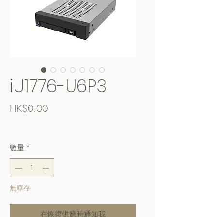
iU1776-U6P3
價
HK$0.00
格
Free Shipping over $400
數量
*
無庫存
在恢復供應時通知我