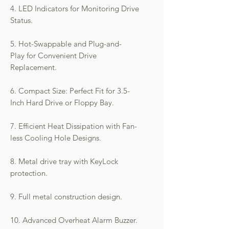
4. LED Indicators for Monitoring Drive
Status.
5. Hot-Swappable and Plug-and-
Play for Convenient Drive
Replacement.
6. Compact Size: Perfect Fit for 3.5-
Inch Hard Drive or Floppy Bay.
7. Efficient Heat Dissipation with Fan-
less Cooling Hole Designs.
8. Metal drive tray with KeyLock
protection.
9. Full metal construction design.
10. Advanced Overheat Alarm Buzzer.