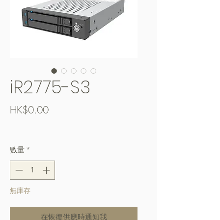
iR2775-S3
價
HK$0.00
格
Free Shipping over $400
數量
*
無庫存
在恢復供應時通知我