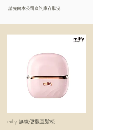
- 請先向本公司查詢庫存狀況
miffy 無線便攜直髮梳
miffy 防UV超輕