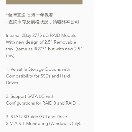
*台灣直送 香港一年保養
- 查詢庫存及價格狀況，請聯絡本公司
Internal 2Bay 2775 6G RAID Module
With new design of 2.5" Removable
tray (same as iR2771 but with new 2.5"
tray)
1. Versatile Storage Options with
Compatibility for SSDs and Hard
Drives.
2. Support SATA 6G with
Configurations for RAID 0 and RAID 1.
3. STATUSGuide GUI and Drive
S.M.A.R.T Monitoring (Windows Only).