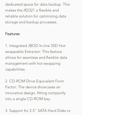
dedicated space for data backup. This
makes the iR2321 a flexible and
reliable solution for optimizing data
storage and backup processes.
Features
1. Integrated JBOD In-line SSD Hot-
swappable Extractor: This feature
allows for seamless and flexible data
management with hot-swapping
capabilities.
2. CD-ROM Drive Equivalent Form
Factor: The device showcases an
innovative design, fitting compactly
into a single CD-ROM bay.
3. Support for 2.5" SATA Hard Disks or