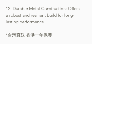
12. Durable Metal Construction: Offers
a robust and resilient build for long-
lasting performance.
*台灣直送 香港一年保養