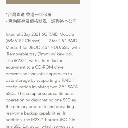
*台灣直送 香港一年保養
- 查詢庫存及價格狀況，請聯絡本公司
Internal 3Bay 2321 6G RAID Module
(WM6182 Chipset), 2 for 2.5" RAID
Mode, 1 for JBOD 2.5" HDD/SSD, with
Removable tray (9mm) w/ key-lock,
The iR2321, with a form factor
equivalent to a CD-ROM drive,
presents an innovative approach to
data storage by supporting a RAID 1
configuration involving two 2.5” SATA
SSDs. This setup ensures continuous
operation by designating one SSD as
the primary boot disk and providing
real-time backup capabilities. In
addition, the iR2321 houses JBOD In-
line SSD Extractor, which serves as a