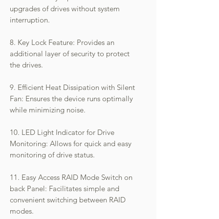
upgrades of drives without system
interruption.
8. Key Lock Feature: Provides an
additional layer of security to protect
the drives.
9. Efficient Heat Dissipation with Silent
Fan: Ensures the device runs optimally
while minimizing noise.
10. LED Light Indicator for Drive
Monitoring: Allows for quick and easy
monitoring of drive status.
11. Easy Access RAID Mode Switch on
back Panel: Facilitates simple and
convenient switching between RAID
modes.