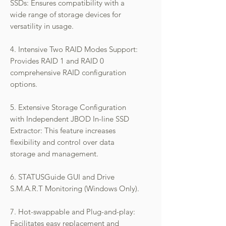
SSDs: Ensures compatibility with a
wide range of storage devices for
versatility in usage.
4. Intensive Two RAID Modes Support:
Provides RAID 1 and RAID 0
comprehensive RAID configuration
options.
5. Extensive Storage Configuration
with Independent JBOD In-line SSD
Extractor: This feature increases
flexibility and control over data
storage and management.
6. STATUSGuide GUI and Drive
S.M.A.R.T Monitoring (Windows Only).
7. Hot-swappable and Plug-and-play:
Facilitates easy replacement and