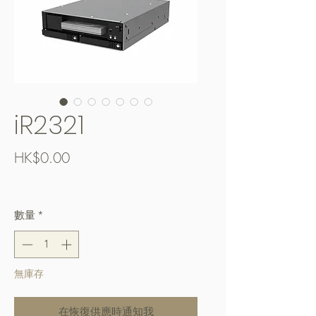
iR2321
價
HK$0.00
格
Free Shipping over $400
數量
*
無庫存
在恢復供應時通知我