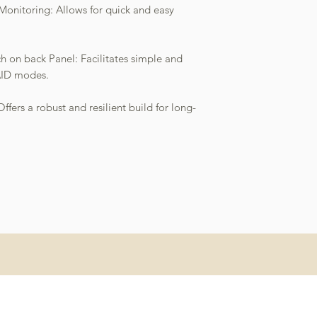
 Monitoring: Allows for quick and easy
 on back Panel: Facilitates simple and
AID modes.
fers a robust and resilient build for long-