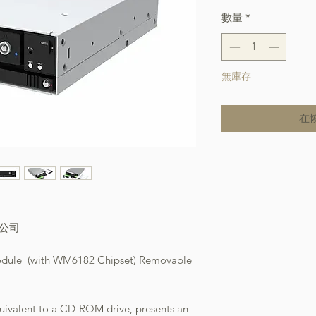
數量
*
無庫存
在
本公司
odule (with WM6182 Chipset) Removable
quivalent to a CD-ROM drive, presents an