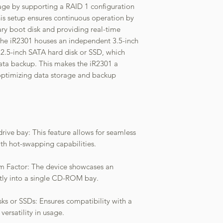
age by supporting a RAID 1 configuration
is setup ensures continuous operation by
ry boot disk and providing real-time
 the iR2301 houses an independent 3.5-inch
r 2.5-inch SATA hard disk or SSD, which
data backup. This makes the iR2301 a
r optimizing data storage and backup
rive bay: This feature allows for seamless
h hot-swapping capabilities.
 Factor: The device showcases an
ctly into a single CD-ROM bay.
ks or SSDs: Ensures compatibility with a
versatility in usage.