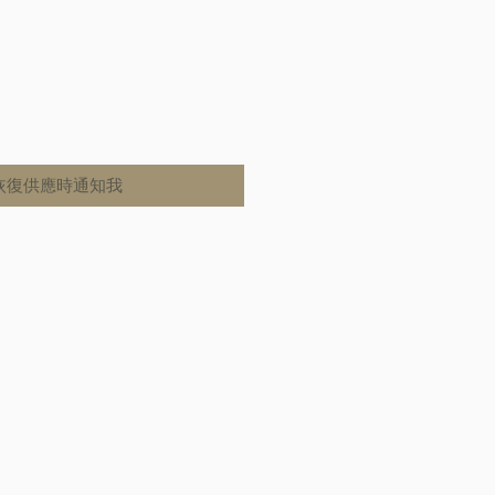
恢復供應時通知我