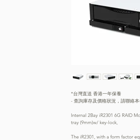
*台灣直送 香港一年保養
- 查詢庫存及價格狀況，請聯絡
Internal 2Bay iR2301 6G RAID M
tray (9mm)w/ key-lock,
The iR2301, with a form factor e