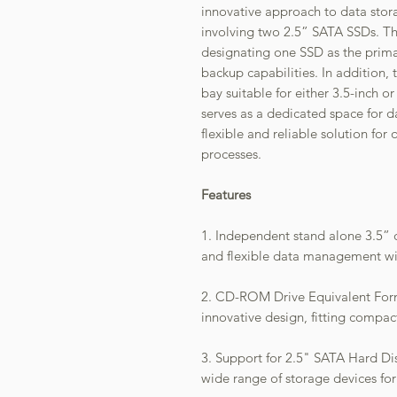
innovative approach to data stor
involving two 2.5” SATA SSDs. Th
designating one SSD as the prima
backup capabilities. In addition,
bay suitable for either 3.5-inch o
serves as a dedicated space for 
flexible and reliable solution fo
processes.
Features
1. Independent stand alone 3.5” d
and flexible data management wit
2. CD-ROM Drive Equivalent Form
innovative design, fitting compa
3. Support for 2.5" SATA Hard Dis
wide range of storage devices for 