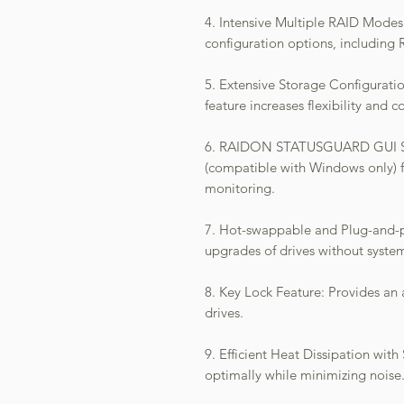
4. Intensive Multiple RAID Mode
configuration options, including
5. Extensive Storage Configurati
feature increases flexibility and
6. RAIDON STATUSGUARD GUI Soft
(compatible with Windows only) 
monitoring.
7. Hot-swappable and Plug-and-pl
upgrades of drives without system
8. Key Lock Feature: Provides an a
drives.
9. Efficient Heat Dissipation with
optimally while minimizing noise