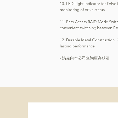
10. LED Light Indicator for Drive
monitoring of drive status.
11. Easy Access RAID Mode Switch
convenient switching between R
12. Durable Metal Construction: Of
lasting performance.
- 請先向本公司查詢庫存狀況