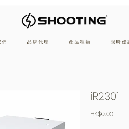
我們
品牌代理
產品種類
限時優
iR2301
價
HK$0.00
格
Free Shipping over $