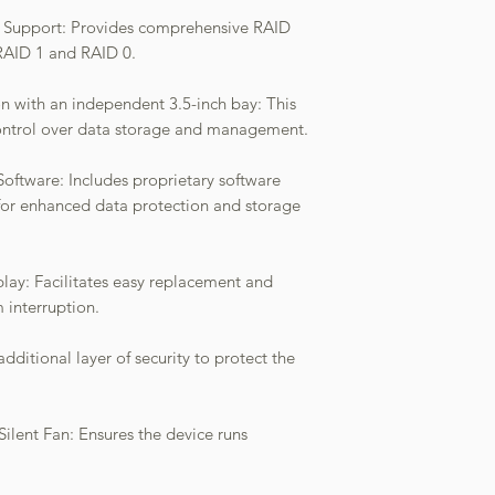
s Support: Provides comprehensive RAID
 RAID 1 and RAID 0.
on with an independent 3.5-inch bay: This
 control over data storage and management.
ware: Includes proprietary software
for enhanced data protection and storage
ay: Facilitates easy replacement and
 interruption.
dditional layer of security to protect the
 Silent Fan: Ensures the device runs
.