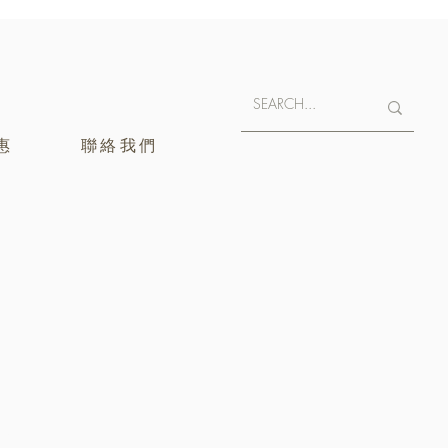
惠
聯絡我們
400