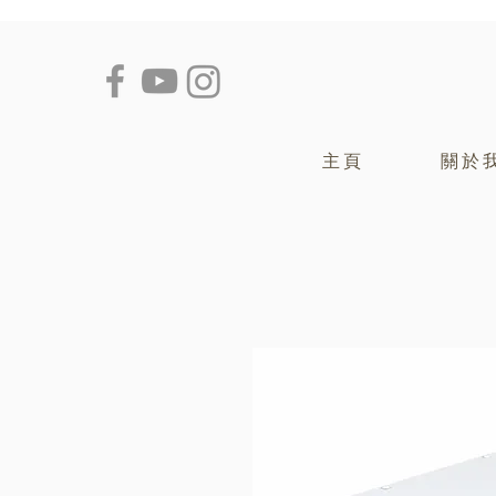
主頁
關於