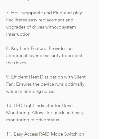
7. Hot-swappable and Plug-and-play:
Facilitates easy replacement and
upgrades of drives without system
interruption.
8. Key Lock Feature: Provides an
additional layer of security to protect
the drives.
9. Efficient Heat Dissipation with Silent
Fan: Ensures the device runs optimally
while minimizing noise.
10. LED Light Indicator for Drive
Monitoring: Allows for quick and easy
monitoring of drive status.
11. Easy Access RAID Mode Switch on