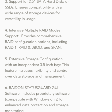
3. Support for 2.5" SATA Hard Disks or
SSDs: Ensures compatibility with a
wide range of storage devices for
versatility in usage.
4. Intensive Multiple RAID Modes
Support: Provides comprehensive
RAID configuration options, including
RAID 1, RAID 0, JBOD, and SPAN.
5. Extensive Storage Configuration
with an independent 3.5-inch bay: This
feature increases flexibility and control
over data storage and management.
6. RAIDON STATUSGUARD GUI
Software: Includes proprietary software
(compatible with Windows only) for
enhanced data protection and storage
monitoring.