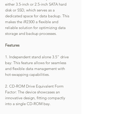
either 3.5-inch or 2.5-inch SATA hard
disk or SSD, which serves as a
dedicated space for data backup. This
makes the iR2300 a flexible and
reliable solution for optimizing data
storage and backup processes.
Features
1. Independent stand alone 3.5” drive
bay: This feature allows for seamless
and flexible data management with
hot-swapping capabilities.
2. CD-ROM Drive Equivalent Form
Factor: The device showcases an
innovative design, fitting compactly
into a single CD-ROM bay.