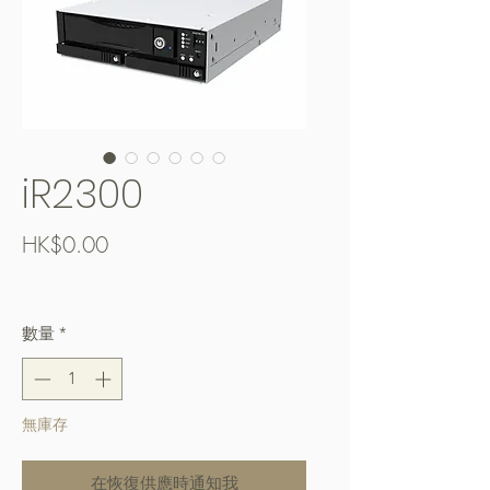
iR2300
價
HK$0.00
格
Free Shipping over $400
數量
*
無庫存
在恢復供應時通知我