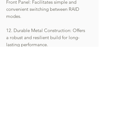
Front Panel: Facilitates simple and
convenient switching between RAID
modes.
12. Durable Metal Construction: Offers
a robust and resilient build for long-
lasting performance.
- 請先向本公司查詢庫存狀況