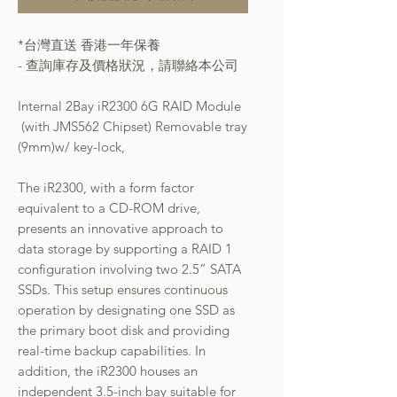
*台灣直送 香港一年保養
- 查詢庫存及價格狀況，請聯絡本公司
Internal 2Bay iR2300 6G RAID Module
(with JMS562 Chipset) Removable tray
(9mm)w/ key-lock,
The iR2300, with a form factor
equivalent to a CD-ROM drive,
presents an innovative approach to
data storage by supporting a RAID 1
configuration involving two 2.5” SATA
SSDs. This setup ensures continuous
operation by designating one SSD as
the primary boot disk and providing
real-time backup capabilities. In
addition, the iR2300 houses an
independent 3.5-inch bay suitable for