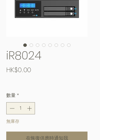
iR8024
價
HK$0.00
格
Free Shipping over $400
數量
*
無庫存
在恢復供應時通知我