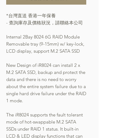
*台灣直送 香港一年保養
- 查詢庫存及價格狀況，請聯絡本公司
Internal 2Bay 8024 6G RAID Module
Removable tray (9-15mm) w/ key-lock,
LCD display, support M.2 SATA SSD
New Design of iR8024 can install 2 x
M.2 SATA SSD, backup and protect the
data and there is no need to worry
about the entire system failure due to a
single hard drive failure under the RAID
1 mode.
The iR8024 supports the fault tolerant
mode of hot-swappable M.2 SATA
SSDs under RAID 1 status. It built-in
LCD & LED display functions that can