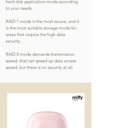
hard disk application mode according
to your needs.
RAID 1 mode is the most secure, and it
is the most suitable storage mode for
areas that require the high data
security.
RAID 0 mode demands transmission
speed, that can speed up data access
speed, but there is no security at all.