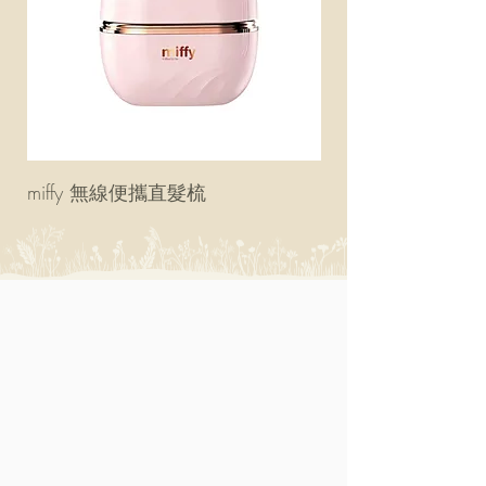
miffy 無線便攜直髮梳
miffy 防UV超輕