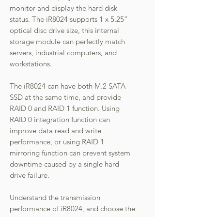
monitor and display the hard disk
status. The iR8024 supports 1 x 5.25”
optical disc drive size, this internal
storage module can perfectly match
servers, industrial computers, and
workstations.
The iR8024 can have both M.2 SATA
SSD at the same time, and provide
RAID 0 and RAID 1 function. Using
RAID 0 integration function can
improve data read and write
performance, or using RAID 1
mirroring function can prevent system
downtime caused by a single hard
drive failure.
Understand the transmission
performance of iR8024, and choose the