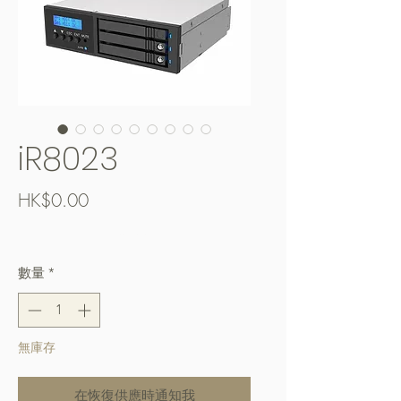
iR8023
價
HK$0.00
格
Free Shipping over $400
數量
*
無庫存
在恢復供應時通知我