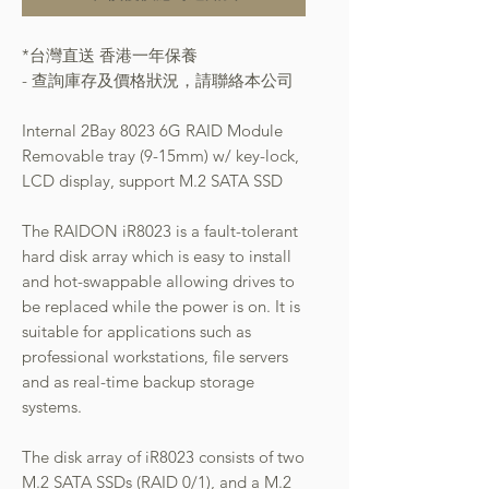
*台灣直送 香港一年保養
- 查詢庫存及價格狀況，請聯絡本公司
Internal 2Bay 8023 6G RAID Module
Removable tray (9-15mm) w/ key-lock,
LCD display, support M.2 SATA SSD
The RAIDON iR8023 is a fault-tolerant
hard disk array which is easy to install
and hot-swappable allowing drives to
be replaced while the power is on. It is
suitable for applications such as
professional workstations, file servers
and as real-time backup storage
systems.
The disk array of iR8023 consists of two
M.2 SATA SSDs (RAID 0/1), and a M.2