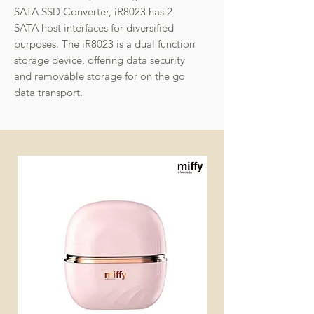
SATA SSD Converter, iR8023 has 2
SATA host interfaces for diversified
purposes. The iR8023 is a dual function
storage device, offering data security
and removable storage for on the go
data transport.