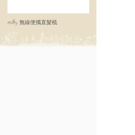
miffy 無線便攜直髮梳
miffy 防UV超輕