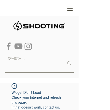
Widget Didn’t Load
Check your internet and refresh
this page.
If that doesn’t work, contact us.