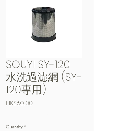
SOUYI SY-120
水洗過濾網 (SY-
120專用)
Price
HK$60.00
Free Shipping over $400
Quantity
*