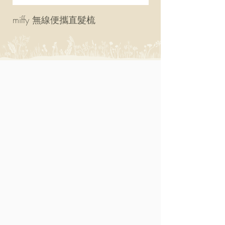
miffy 無線便攜直髮梳
miffy 防UV超輕