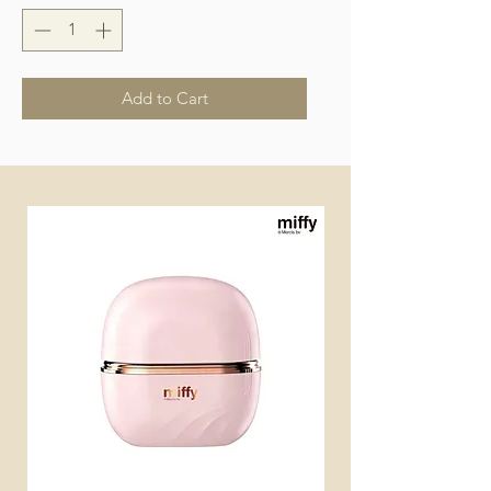
Add to Cart