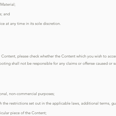
Material;
e; and
ice at any time in its sole discretion.
Content, please check whether the Content which you wish to access
 Shooting shall not be responsible for any claims or offense caused or 
sonal, non-commercial purposes;
the restrictions set out in the applicable laws, additional terms, gu
icular piece of the Content;