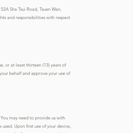
, 52A Sha Tsui Road, Tsuen Wan,
hts and responsibilities with respect
, or at least thirteen (13) years of
 your behalf and approve your use of
 You may need to provide us with
 used. Upon first use of your device,