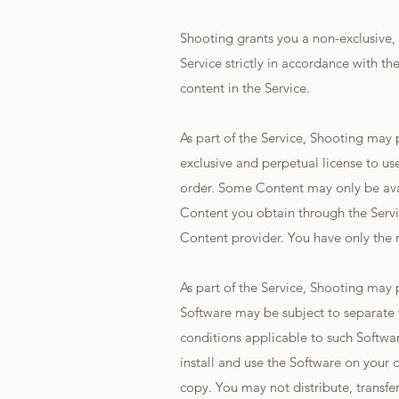
Shooting grants you a non-exclusive, 
Service strictly in accordance with th
content in the Service.
As part of the Service, Shooting may
exclusive and perpetual license to us
order. Some Content may only be avail
Content you obtain through the Servi
Content provider. You have only the r
As part of the Service, Shooting may 
Software may be subject to separate 
conditions applicable to such Softwar
install and use the Software on your
copy. You may not distribute, transfer 