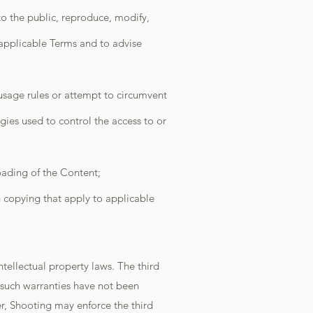
 to the public, reproduce, modify,
 applicable Terms and to advise
 usage rules or attempt to circumvent
ies used to control the access to or
oading of the Content;
n copying that apply to applicable
tellectual property laws. The third
t such warranties have not been
r, Shooting may enforce the third