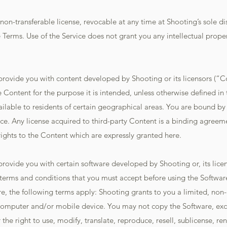
non-transferable license, revocable at any time at Shooting’s sole di
e Terms. Use of the Service does not grant you any intellectual proper
 provide you with content developed by Shooting or its licensors (“C
e Content for the purpose it is intended, unless otherwise defined in
able to residents of certain geographical areas. You are bound by a
ce. Any license acquired to third-party Content is a binding agreem
ights to the Content which are expressly granted here.
provide you with certain software developed by Shooting or, its licen
terms and conditions that you must accept before using the Software
e, the following terms apply: Shooting grants to you a limited, non-e
 computer and/or mobile device. You may not copy the Software, exc
the right to use, modify, translate, reproduce, resell, sublicense, ren