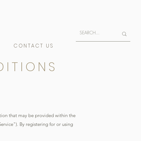
E
CONTACT US
DITIONS
tion that may be provided within the
ervice"). By registering for or using