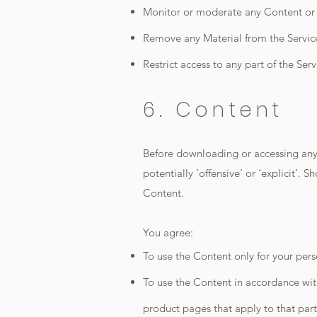
Monitor or moderate any Content or 
Remove any Material from the Servic
Restrict access to any part of the Serv
6. Content
Before downloading or accessing any 
potentially ‘offensive’ or ‘explicit’.
Content.
You agree:
To use the Content only for your per
To use the Content in accordance with 
product pages that apply to that part