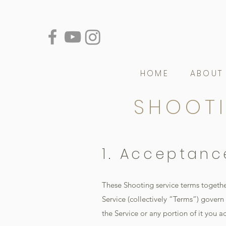
HOME
ABOUT
SHOOTI
1. Acceptanc
These Shooting service terms togethe
Service (collectively “Terms”) govern y
the Service or any portion of it you a