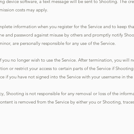
g device software, a text message will be sent to Shooting. The cre
smission costs may apply.
mplete information when you register for the Service and to keep t
ame and password against misuse by others and promptly notify Shoo
minor, are personally responsible for any use of the Service.
f you no longer wish to use the Service. After termination, you will n
on or restrict your access to certain parts of the Service if Shootin
ce if you have not signed into the Service with your username in the 
licy, Shooting is not responsible for any removal or loss of the info
ontent is removed from the Service by either you or Shooting, traces