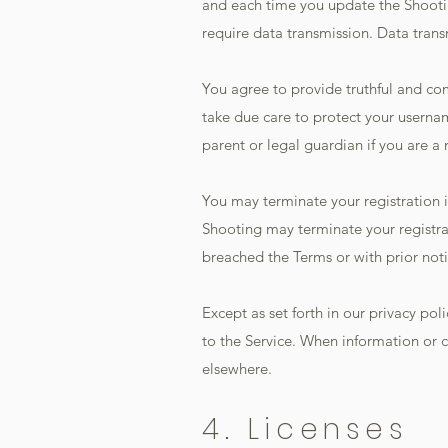
and each time you update the Shootin
require data transmission. Data tran
You agree to provide truthful and co
take due care to protect your usern
parent or legal guardian if you are a 
You may terminate your registration i
Shooting may terminate your registrati
breached the Terms or with prior noti
Except as set forth in our privacy po
to the Service. When information or c
elsewhere.
4. Licenses