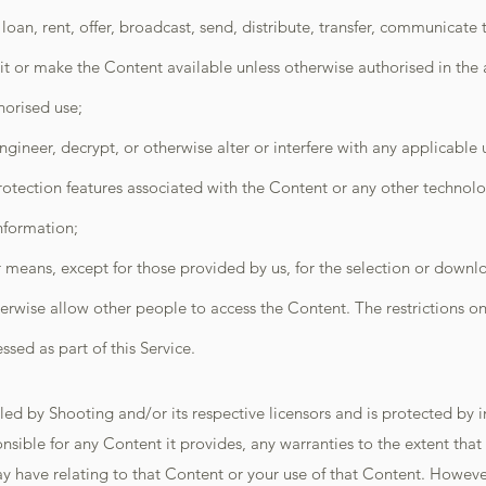
, loan, rent, offer, broadcast, send, distribute, transfer, communicate
it or make the Content available unless otherwise authorised in the
horised use;
gineer, decrypt, or otherwise alter or interfere with any applicable
otection features associated with the Content or any other technolog
information;
means, except for those provided by us, for the selection or downl
erwise allow other people to access the Content. The restrictions o
sed as part of this Service.
d by Shooting and/or its respective licensors and is protected by in
onsible for any Content it provides, any warranties to the extent tha
y have relating to that Content or your use of that Content. Howeve