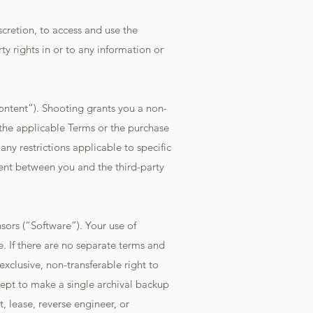
scretion, to access and use the
ty rights in or to any information or
ontent”). Shooting grants you a non-
 the applicable Terms or the purchase
ny restrictions applicable to specific
ent between you and the third-party
sors (“Software”). Your use of
. If there are no separate terms and
xclusive, non-transferable right to
ept to make a single archival backup
t, lease, reverse engineer, or