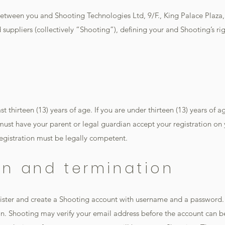
etween you and Shooting Technologies Ltd, 9/F., King Palace Plaza
 suppliers (collectively “Shooting”), defining your and Shooting’s rig
t thirteen (13) years of age. If you are under thirteen (13) years of age
must have your parent or legal guardian accept your registration on
egistration must be legally competent.
ion and termination
gister and create a Shooting account with username and a password.
n. Shooting may verify your email address before the account can be