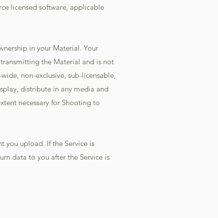
rce licensed software, applicable
wnership in your Material. Your
 transmitting the Material and is not
-wide, non-exclusive, sub-licensable,
isplay, distribute in any media and
extent necessary for Shooting to
 you upload. If the Service is
n data to you after the Service is