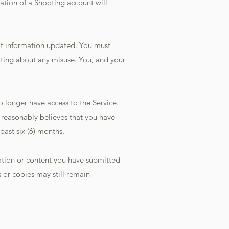
ation of a Shooting account will
hat information updated. You must
ting about any misuse. You, and your
o longer have access to the Service.
g reasonably believes that you have
past six (6) months.
rmation or content you have submitted
 or copies may still remain