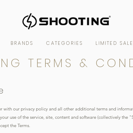
BRANDS
CATEGORIES
LIMITED SAL
NG TERMS & CON
e
r with our privacy policy and all other additional terms and informa
our use of the service, site, content and software (collectively the "S
ccept the Terms.