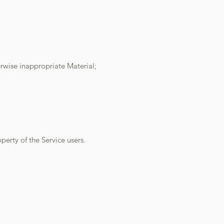
erwise inappropriate Material;
perty of the Service users.