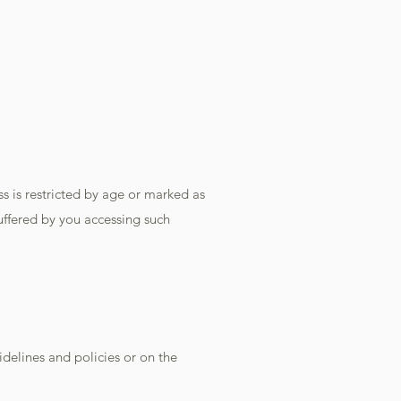
 is restricted by age or marked as
suffered by you accessing such
idelines and policies or on the