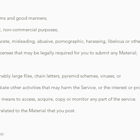
erms and good manners;
al, non-commercial purposes;
urate, misleading, abusive, pornographic, harassing, libelous or oth
censes that may be legally required for you to submit any Material;
bly large files, chain letters, pyramid schemes, viruses; or
iate other activities that may harm the Service, or the interest or pro
means to access, acquire, copy or monitor any part of the service.
elated to the Material that you post.
to: