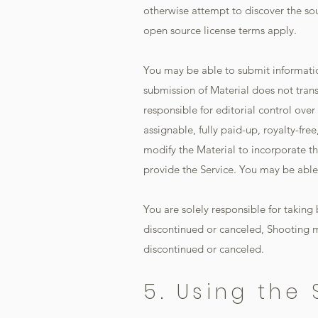
otherwise attempt to discover the so
open source license terms apply.
You may be able to submit informatio
submission of Material does not trans
responsible for editorial control over
assignable, fully paid-up, royalty-fre
modify the Material to incorporate th
provide the Service. You may be able t
You are solely responsible for taking
discontinued or canceled, Shooting m
discontinued or canceled.
5. Using the 