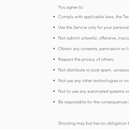
You agree to:
Comply with applicable laws, the T
Use the Service only for your person
Not submit unlawful, offensive, inacc
Obtain any consents, permission or li
Respect the privacy of others;
Not distribute or post spam, unreasona
Not use any other technologies or init
Not to use any automated systems or 
Be responsible for the consequences r
Shooting may but has no obligation 