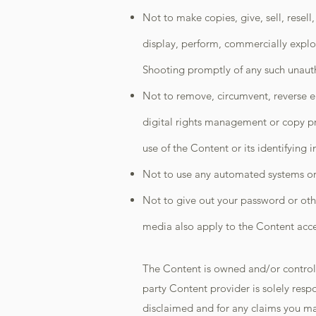
Not to make copies, give, sell, resell
display, perform, commercially explo
Shooting promptly of any such unaut
Not to remove, circumvent, reverse en
digital rights management or copy pr
use of the Content or its identifying 
Not to use any automated systems or 
Not to give out your password or oth
media also apply to the Content acces
The Content is owned and/or controlle
party Content provider is solely resp
disclaimed and for any claims you ma