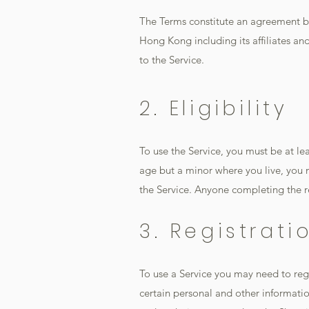
The Terms constitute an agreement b
Hong Kong including its affiliates and
to the Service.
2. Eligibility
To use the Service, you must be at leas
age but a minor where you live, you 
the Service. Anyone completing the r
3. Registrat
To use a Service you may need to re
certain personal and other informatio