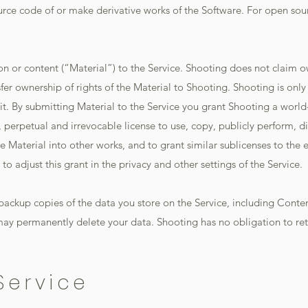
urce code of or make derivative works of the Software. For open sou
n or content (“Material”) to the Service. Shooting does not claim o
fer ownership of rights of the Material to Shooting. Shooting is only
 it. By submitting Material to the Service you grant Shooting a world
e, perpetual and irrevocable license to use, copy, publicly perform, d
e Material into other works, and to grant similar sublicenses to the 
o adjust this grant in the privacy and other settings of the Service.
 backup copies of the data you store on the Service, including Content
ay permanently delete your data. Shooting has no obligation to retur
Service