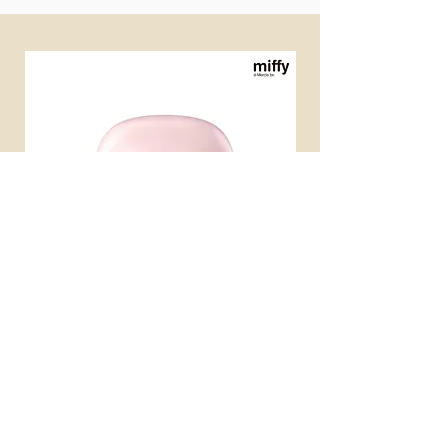
miffy 無線便攜直髮梳
miffy 防UV超輕