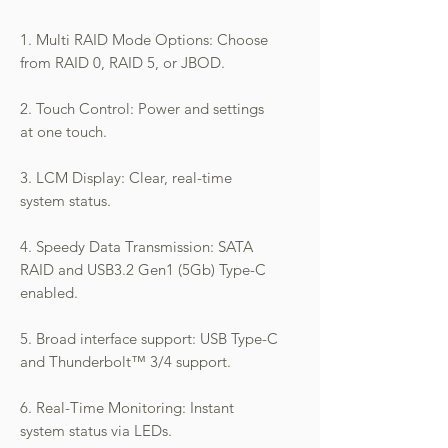
1. Multi RAID Mode Options: Choose
from RAID 0, RAID 5, or JBOD.
2. Touch Control: Power and settings
at one touch.
3. LCM Display: Clear, real-time
system status.
4. Speedy Data Transmission: SATA
RAID and USB3.2 Gen1 (5Gb) Type-C
enabled.
5. Broad interface support: USB Type-C
and Thunderbolt™ 3/4 support.
6. Real-Time Monitoring: Instant
system status via LEDs.