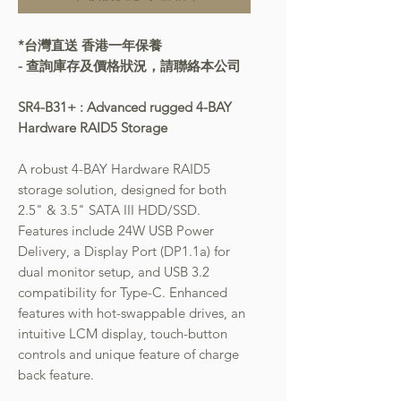
*台灣直送 香港一年保養
- 查詢庫存及價格狀況，請聯絡本公司
SR4-B31+ : Advanced rugged 4-BAY
Hardware RAID5 Storage
A robust 4-BAY Hardware RAID5
storage solution, designed for both
2.5" & 3.5" SATA III HDD/SSD.
Features include 24W USB Power
Delivery, a Display Port (DP1.1a) for
dual monitor setup, and USB 3.2
compatibility for Type-C. Enhanced
features with hot-swappable drives, an
intuitive LCM display, touch-button
controls and unique feature of charge
back feature.