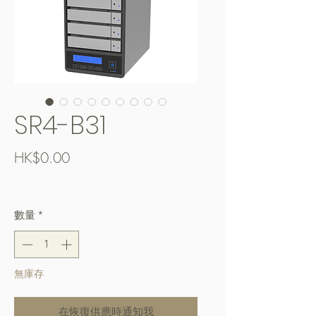
SR4-B31
價
HK$0.00
格
Free Shipping over $400
數量
*
無庫存
在恢復供應時通知我