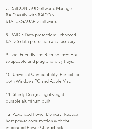
7. RAIDON GUI Software: Manage
RAID easily with RAIDON
STATUSGAUARD software.
8. RAID 5 Data protection: Enhanced
RAID 5 data protection and recovery.
9. User-Friendly and Redundancy: Hot-
swappable and plug-and-play trays.
10. Universal Compatibility: Perfect for
both Windows PC and Apple Mac.
11. Sturdy Design: Lightweight,
durable aluminum built.
12. Advanced Power Delivery: Reduce
host power consumption with the
integrated Power Chargeback