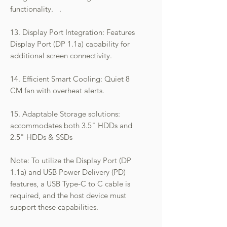
functionality. .
13. Display Port Integration: Features
Display Port (DP 1.1a) capability for
additional screen connectivity.
14. Efficient Smart Cooling: Quiet 8
CM fan with overheat alerts.
15. Adaptable Storage solutions:
accommodates both 3.5" HDDs and
2.5" HDDs & SSDs
Note: To utilize the Display Port (DP
1.1a) and USB Power Delivery (PD)
features, a USB Type-C to C cable is
required, and the host device must
support these capabilities.