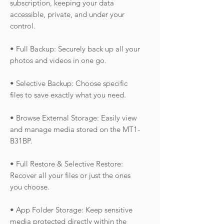
subscription, keeping your data
accessible, private, and under your
control.
• Full Backup: Securely back up all your
photos and videos in one go.
• Selective Backup: Choose specific
files to save exactly what you need.
• Browse External Storage: Easily view
and manage media stored on the MT1-
B31BP.
• Full Restore & Selective Restore:
Recover all your files or just the ones
you choose.
• App Folder Storage: Keep sensitive
media protected directly within the