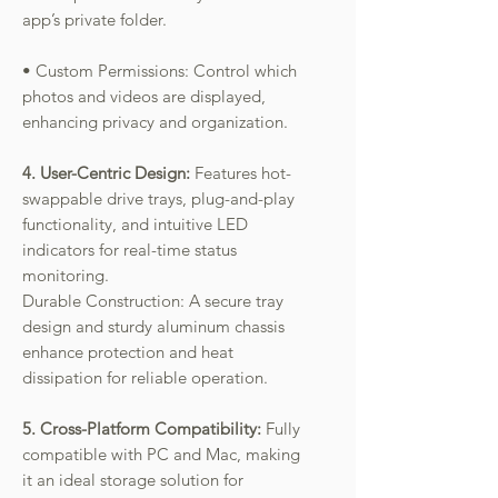
app’s private folder.
• Custom Permissions: Control which
photos and videos are displayed,
enhancing privacy and organization.
4. User-Centric Design:
Features hot-
swappable drive trays, plug-and-play
functionality, and intuitive LED
indicators for real-time status
monitoring.
Durable Construction: A secure tray
design and sturdy aluminum chassis
enhance protection and heat
dissipation for reliable operation.
5. Cross-Platform Compatibility:
Fully
compatible with PC and Mac, making
it an ideal storage solution for