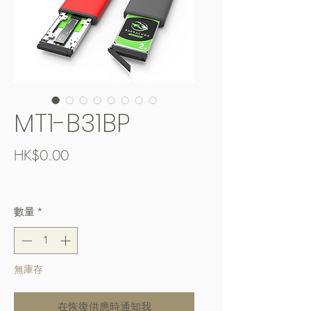
MT1-B31BP
價
HK$0.00
格
Free Shipping over $400
數量
*
無庫存
在恢復供應時通知我