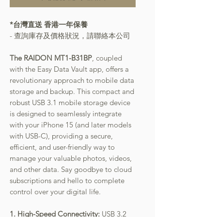
*台灣直送 香港一年保養
- 查詢庫存及價格狀況，請聯絡本公司
The RAIDON MT1-B31BP
, coupled
with the Easy Data Vault app, offers a
revolutionary approach to mobile data
storage and backup. This compact and
robust USB 3.1 mobile storage device
is designed to seamlessly integrate
with your iPhone 15 (and later models
with USB-C), providing a secure,
efficient, and user-friendly way to
manage your valuable photos, videos,
and other data. Say goodbye to cloud
subscriptions and hello to complete
control over your digital life.
1. High-Speed Connectivity:
USB 3.2