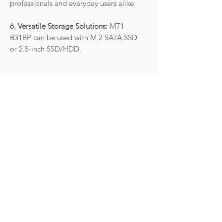
professionals and everyday users alike
6. Versatile Storage Solutions:
MT1-
B31BP can be used with M.2 SATA SSD
or 2.5-inch SSD/HDD.