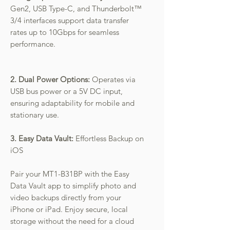
Gen2, USB Type-C, and Thunderbolt™
3/4 interfaces support data transfer
rates up to 10Gbps for seamless
performance.
2. Dual Power Options:
Operates via
USB bus power or a 5V DC input,
ensuring adaptability for mobile and
stationary use.
3. Easy Data Vault:
Effortless Backup on
iOS
Pair your MT1-B31BP with the Easy
Data Vault app to simplify photo and
video backups directly from your
iPhone or iPad. Enjoy secure, local
storage without the need for a cloud