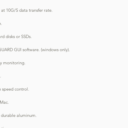
at 10G/S data transfer rate.
e.
rd disks or SSDs.
ARD GUI software. (windows only).
sy monitoring.
.
n speed control.
 Mac.
, durable aluminum.