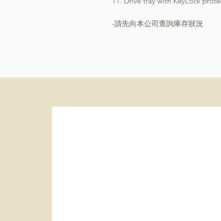
11. Drive tray with KeyLock prote
-請先向本公司查詢庫存狀況