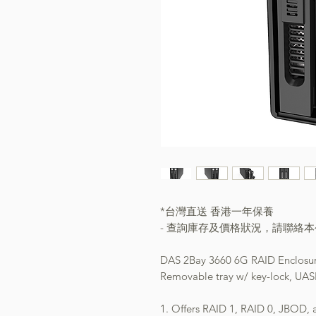
*台灣直送 香港一年保養
- 查詢庫存及價格狀況，請聯絡
DAS 2Bay 3660 6G RAID Enclosu
Removable tray w/ key-lock, UAS
1. Offers RAID 1, RAID 0, JBOD,