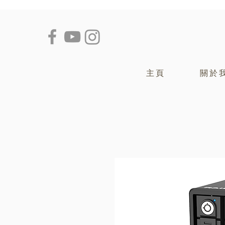
主頁
關於