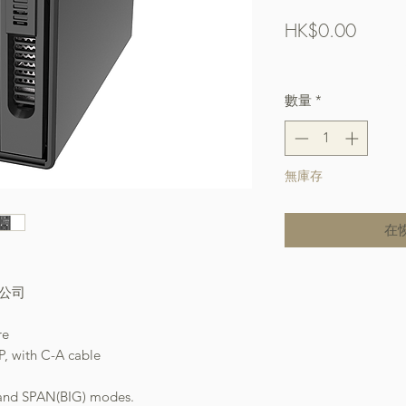
價
HK$0.00
格
Free Shipping over $
數量
*
無庫存
在
本公司
re
P, with C-A cable
 and SPAN(BIG) modes.