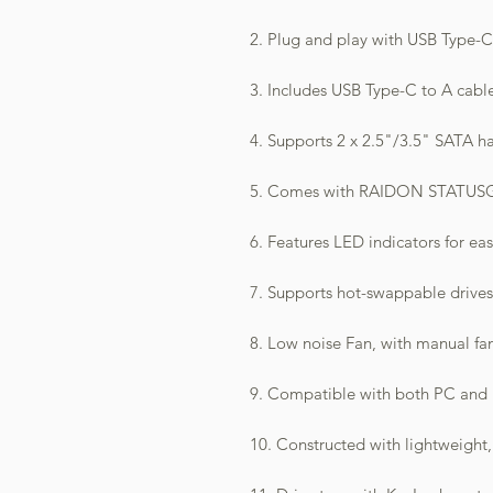
2. Plug and play with USB Type-C 
3. Includes USB Type-C to A cabl
4. Supports 2 x 2.5"/3.5" SATA ha
5. Comes with RAIDON STATUSGU
6. Features LED indicators for ea
7. Supports hot-swappable drives
8. Low noise Fan, with manual fa
9. Compatible with both PC and
10. Constructed with lightweight