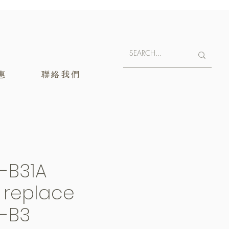
惠
聯絡我們
-B31A
y replace
-B3