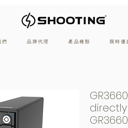
我們
品牌代理
產品種類
限時優
GR3660
directl
GR3660