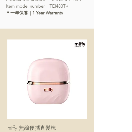
Item model number TEI480T+
＊一年保養｜1 Year Warranty
miffy 無線便攜直髮梳
miffy 防UV超輕