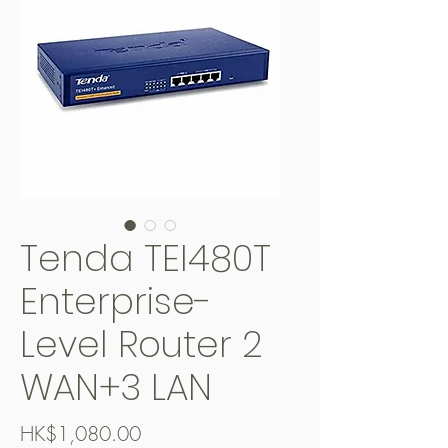
Tenda TEI480T
Enterprise-
Level Router 2
WAN+3 LAN
價
HK$1,080.00