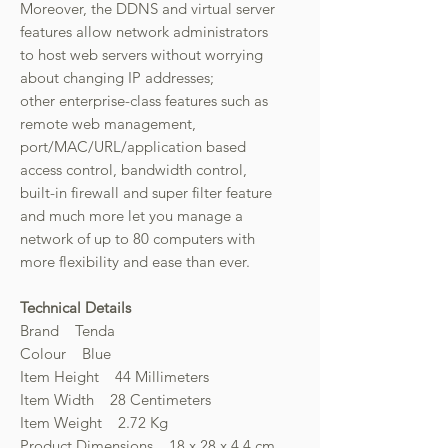
Moreover, the DDNS and virtual server
features allow network administrators
to host web servers without worrying
about changing IP addresses;
other enterprise-class features such as
remote web management,
port/MAC/URL/application based
access control, bandwidth control,
built-in firewall and super filter feature
and much more let you manage a
network of up to 80 computers with
more flexibility and ease than ever.
Technical Details
Brand Tenda
Colour Blue
Item Height 44 Millimeters
Item Width 28 Centimeters
Item Weight 2.72 Kg
Product Dimensions 18 x 28 x 4.4 cm