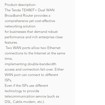
Product description-
The Tenda TEI480T+ Dual WAN
Broadband Router provides a
comprehensive yet cost-effective
networking solution
for businesses that demand robust
performance and rich enterprise-class
features.
Two WAN ports allow two Ethernet
connections to the Internet at the same
time,
implementing double-bandwidth
access and connection fail-over. Either
WAN port can connect to different
ISPs,
Even if the ISPs use different
technology to provide
telecommunication service (such as
DSL, Cable modem, etc.).