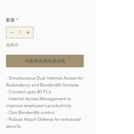
格
Free Shipping over $400
數量
*
無庫存
在恢復供應時通知我
- Simultaneous Dual Internet Access for
Redundancy and Bandwidth Increase
- Connect upto 80 PCs
- Internet Access Management to
improve employee's productivity
- Qos Bandwidth control
- Robust Attach Defense for enhanced
security