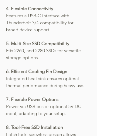
4. Flexible Connectivity
Features a USB-C interface with
Thunderbolt 3/4 compatibility for
broad device support.
5. Multi-Size SSD Compatibility
Fits 2260, and 2280 SSDs for versatile
storage options.
6. Efficient Cooling Fin Design
Integrated heat sink ensures optimal
thermal performance during heavy use.
7. Flexible Power Options
Power via USB bus or optional 5V DC
input, adapting to your setup.
8. Tool-Free SSD Installation
Latch lock, screwless design allows