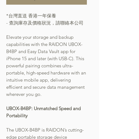
*台灣直送 香港一年保養
- 查詢庫存及價格狀況，請聯絡本公司
Elevate your storage and backup
capabilities with the RAIDON UBOX-
B4BP and Easy Data Vault app for
iPhone 15 and later (with USB-C). This
powerful pairing combines ultra-
portable, high-speed hardware with an
intuitive mobile app, delivering
efficient and secure data management
wherever you go.
UBOX-B4BP: Unmatched Speed and
Portability
The UBOX-B4BP is RAIDON’s cutting-
edge portable storage device