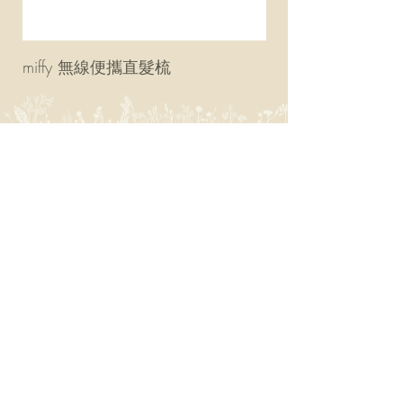
miffy 無線便攜直髮梳
miffy 防UV超輕