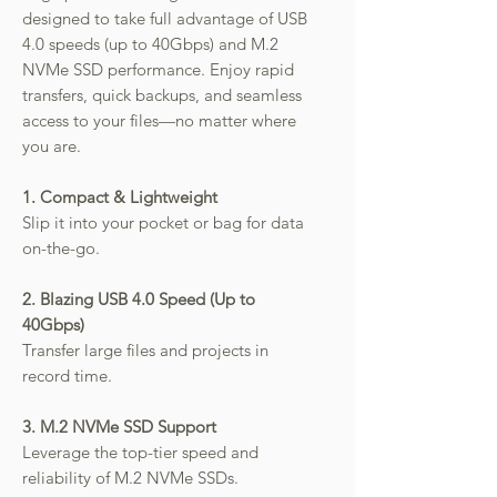
designed to take full advantage of USB
4.0 speeds (up to 40Gbps) and M.2
NVMe SSD performance. Enjoy rapid
transfers, quick backups, and seamless
access to your files—no matter where
you are.
1. Compact & Lightweight
Slip it into your pocket or bag for data
on-the-go.
2. Blazing USB 4.0 Speed (Up to
40Gbps)
Transfer large files and projects in
record time.
3. M.2 NVMe SSD Support
Leverage the top-tier speed and
reliability of M.2 NVMe SSDs.