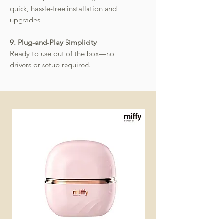
quick, hassle-free installation and
upgrades.
9. Plug-and-Play Simplicity
Ready to use out of the box—no
drivers or setup required.