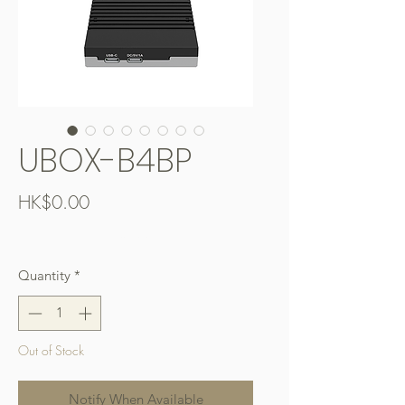
UBOX-B4BP
Price
HK$0.00
Free Shipping over $400
Quantity
*
Out of Stock
Notify When Available