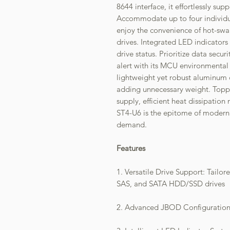
8644 interface, it effortlessly s
Accommodate up to four individua
enjoy the convenience of hot-s
drives. Integrated LED indicator
drive status. Prioritize data secur
alert with its MCU environmental
lightweight yet robust aluminum c
adding unnecessary weight. Toppe
supply, efficient heat dissipatio
ST4-U6 is the epitome of modern 
demand.
Features
1. Versatile Drive Support: Tailor
SAS, and SATA HDD/SSD drives
2. Advanced JBOD Configuration