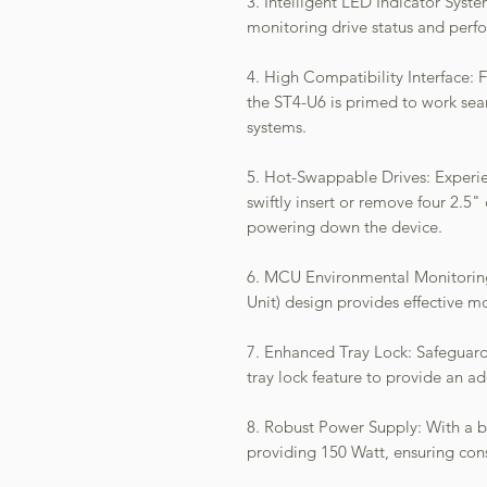
3. Intelligent LED Indicator Syst
monitoring drive status and perf
4. High Compatibility Interface: 
the ST4-U6 is primed to work se
systems.
5. Hot-Swappable Drives: Experie
swiftly insert or remove four 2.
powering down the device.
6. MCU Environmental Monitoring
Unit) design provides effective 
7. Enhanced Tray Lock: Safeguard
tray lock feature to provide an add
8. Robust Power Supply: With a b
providing 150 Watt, ensuring con