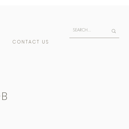
E
CONTACT US
-B
400