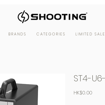
BRANDS
CATEGORIES
LIMITED SAL
ST4-U6
Price
HK$0.00
Free Shipping over $