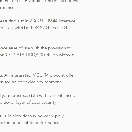
em: Features LED indicators on each drive,
ormance.
Featuring a mini-SAS SFF 8644 interface,
amlessly with both SAS 6G and 12G
nce ease of use with the provision to
5" or 3.5" SATA HDD/SSD drives without
: An integrated MCU (Microcontroller
monitoring of device environment.
 your precious data with our enhanced
itional layer of data security.
uilt-in high-density power supply
sistent and stable performance.