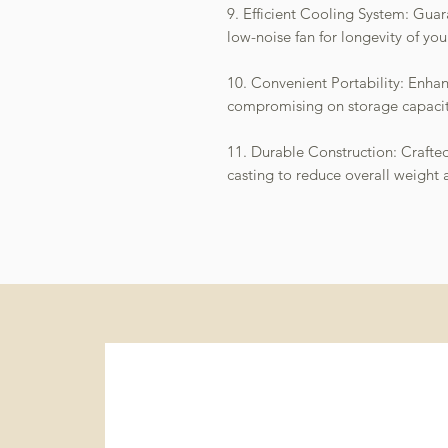
9. Efficient Cooling System: Guar
low-noise fan for longevity of you
10. Convenient Portability: Enha
compromising on storage capacit
11. Durable Construction: Craft
casting to reduce overall weight 