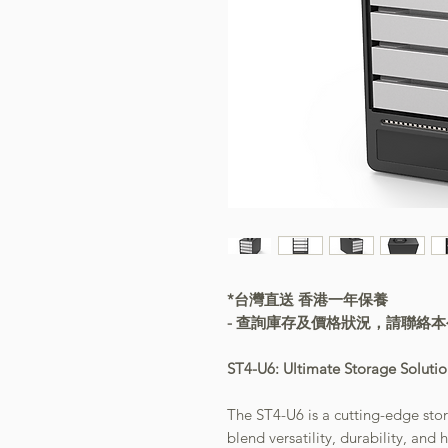
*台灣直送 香港一年保養
- 查詢庫存及價格狀況，請聯絡
ST4-U6: Ultimate Storage Soluti
The ST4-U6 is a cutting-edge sto
blend versatility, durability, an