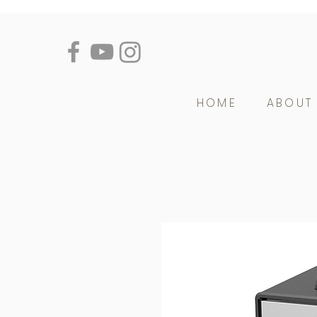
HOME
ABOUT