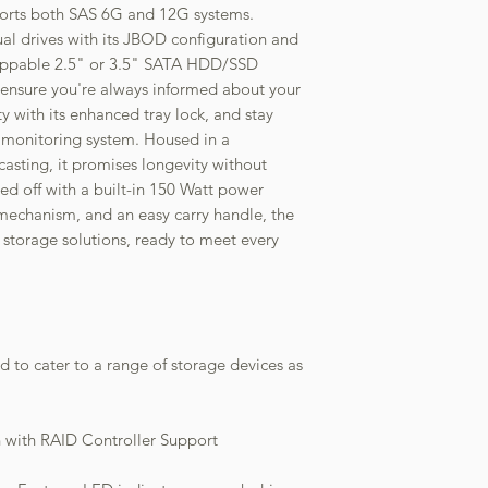
upports both SAS 6G and 12G systems.
l drives with its JBOD configuration and
wappable 2.5" or 3.5" SATA HDD/SSD
s ensure you're always informed about your
ity with its enhanced tray lock, and stay
 monitoring system. Housed in a
asting, it promises longevity without
d off with a built-in 150 Watt power
n mechanism, and an easy carry handle, the
storage solutions, ready to meet every
ed to cater to a range of storage devices as
 with RAID Controller Support