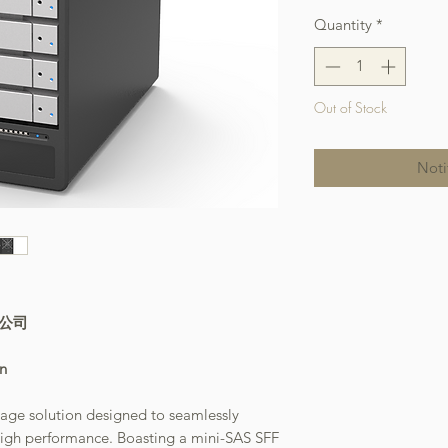
Quantity
*
Out of Stock
Noti
本公司
on
rage solution designed to seamlessly
d high performance. Boasting a mini-SAS SFF