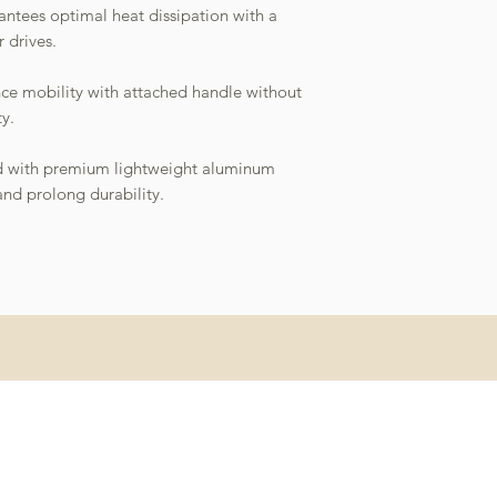
antees optimal heat dissipation with a
r drives.
nce mobility with attached handle without
y.
ed with premium lightweight aluminum
and prolong durability.