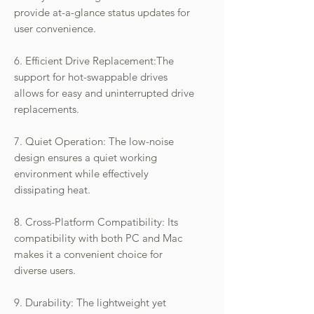
provide at-a-glance status updates for
user convenience.
6. Efficient Drive Replacement:The
support for hot-swappable drives
allows for easy and uninterrupted drive
replacements.
7. Quiet Operation: The low-noise
design ensures a quiet working
environment while effectively
dissipating heat.
8. Cross-Platform Compatibility: Its
compatibility with both PC and Mac
makes it a convenient choice for
diverse users.
9. Durability: The lightweight yet