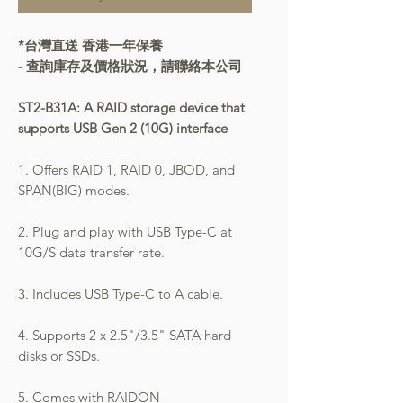
*台灣直送 香港一年保養
- 查詢庫存及價格狀況，請聯絡本公司
ST2-B31A: A RAID storage device that
supports USB Gen 2 (10G) interface
1. Offers RAID 1, RAID 0, JBOD, and
SPAN(BIG) modes.
2. Plug and play with USB Type-C at
10G/S data transfer rate.
3. Includes USB Type-C to A cable.
4. Supports 2 x 2.5"/3.5" SATA hard
disks or SSDs.
5. Comes with RAIDON