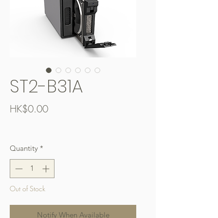
ST2-B31A
Price
HK$0.00
Free Shipping over $400
Quantity
*
Out of Stock
Notify When Available