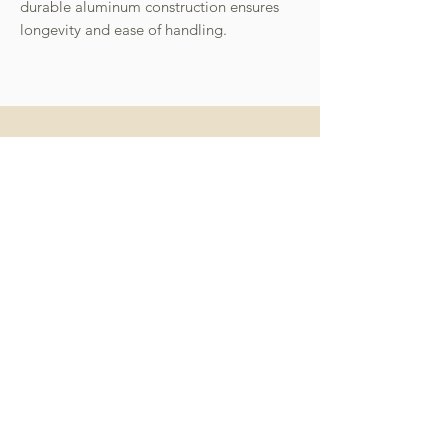
durable aluminum construction ensures
longevity and ease of handling.
miffy 無線便攜直髮梳
miffy 防UV超輕