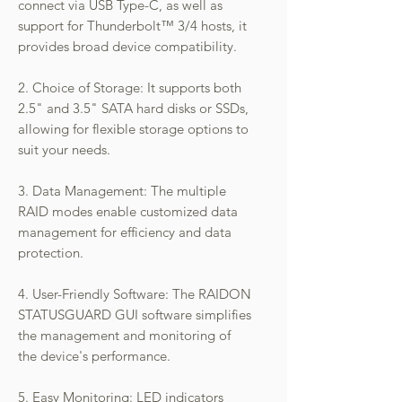
connect via USB Type-C, as well as
support for Thunderbolt™ 3/4 hosts, it
provides broad device compatibility.
2. Choice of Storage: It supports both
2.5" and 3.5" SATA hard disks or SSDs,
allowing for flexible storage options to
suit your needs.
3. Data Management: The multiple
RAID modes enable customized data
management for efficiency and data
protection.
4. User-Friendly Software: The RAIDON
STATUSGUARD GUI software simplifies
the management and monitoring of
the device's performance.
5. Easy Monitoring: LED indicators