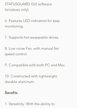
STATUSGUARD GUI software.
(windows only).
6. Features LED indicators for easy
monitoring.
7. Supports hot-swappable drives.
8. Low noise Fan, with manual fan
speed control.
9. Compatible with both PC and Mac.
10. Constructed with lightweight,
durable aluminum.
Benefits
1. Versatility: With the ability to