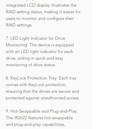
integrated LCD display illustrates the
RAID setting status, making it easier for
users to monitor and configure their
RAID settings.
7. LED Light Indicator for Drive
Monitoring: The device is equipped
with an LED light indicator for each
drive, aiding in quick and easy
monitoring of drive status.
8. KeyLock Protection Tray: Each tray
comes with KeyLock protection,
ensuring that the drives are secure and
protected against unauthorized access.
9. Hot-Swappable and Plug-and-Play:
The iR2622 features hot-swappable
and plug-and-play capabilities,