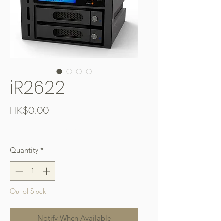
iR2622
Price
HK$0.00
Free Shipping over $400
Quantity
*
Out of Stock
Notify When Available