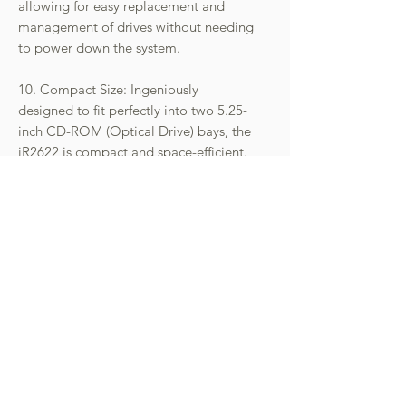
allowing for easy replacement and
management of drives without needing
to power down the system.
10. Compact Size: Ingeniously
designed to fit perfectly into two 5.25-
inch CD-ROM (Optical Drive) bays, the
iR2622 is compact and space-efficient.
11. Versatility in Installation: Its
versatility makes it suitable for various
installations, including servers,
industrial PCs, or workstations,
catering to different professional
environments.
12. Optimal Heat Management: The
device includes an MCU-controlled
silent fan for efficient heat
management, ensuring that the drives