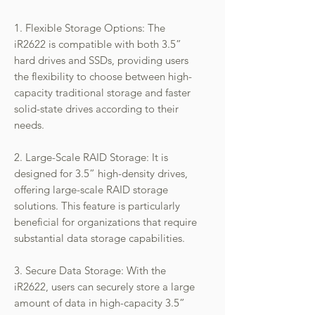
1. Flexible Storage Options: The
iR2622 is compatible with both 3.5”
hard drives and SSDs, providing users
the flexibility to choose between high-
capacity traditional storage and faster
solid-state drives according to their
needs.
2. Large-Scale RAID Storage: It is
designed for 3.5” high-density drives,
offering large-scale RAID storage
solutions. This feature is particularly
beneficial for organizations that require
substantial data storage capabilities.
3. Secure Data Storage: With the
iR2622, users can securely store a large
amount of data in high-capacity 3.5”