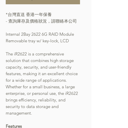
*台灣直送 香港一年保養
- 查詢庫存及價格狀況，請聯絡本公司
Internal 2Bay 2622 6G RAID Module
Removable tray w/ key-lock, LCD
The iR2622 is a comprehensive
solution that combines high storage
capacity, security, and user-friendly
features, making it an excellent choice
for a wide range of applications.
Whether for a small business, a large
enterprise, or personal use, the iR2622
brings efficiency, reliability, and
security to data storage and
management.
Features