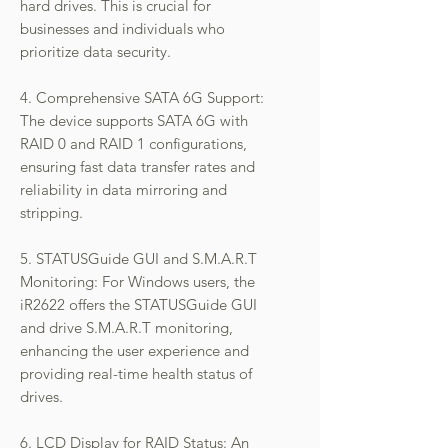
hard drives. This is crucial for
businesses and individuals who
prioritize data security.
4. Comprehensive SATA 6G Support:
The device supports SATA 6G with
RAID 0 and RAID 1 configurations,
ensuring fast data transfer rates and
reliability in data mirroring and
stripping.
5. STATUSGuide GUI and S.M.A.R.T
Monitoring: For Windows users, the
iR2622 offers the STATUSGuide GUI
and drive S.M.A.R.T monitoring,
enhancing the user experience and
providing real-time health status of
drives.
6. LCD Display for RAID Status: An