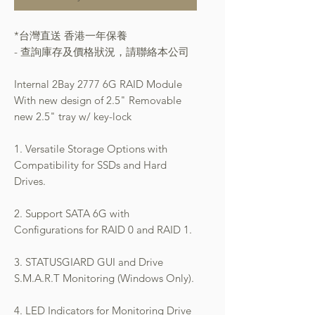
*台灣直送 香港一年保養
- 查詢庫存及價格狀況，請聯絡本公司
Internal 2Bay 2777 6G RAID Module
With new design of 2.5" Removable
new 2.5" tray w/ key-lock
1. Versatile Storage Options with
Compatibility for SSDs and Hard
Drives.
2. Support SATA 6G with
Configurations for RAID 0 and RAID 1.
3. STATUSGIARD GUI and Drive
S.M.A.R.T Monitoring (Windows Only).
4. LED Indicators for Monitoring Drive