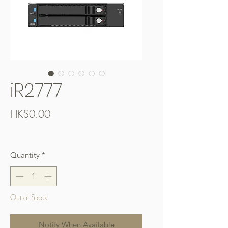
iR2777
Price
HK$0.00
Free Shipping over $400
Quantity
*
Out of Stock
Notify When Available