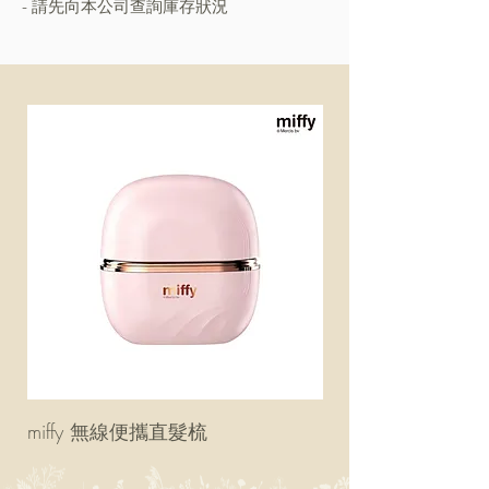
- 請先向本公司查詢庫存狀況
miffy 無線便攜直髮梳
miffy 防UV超輕