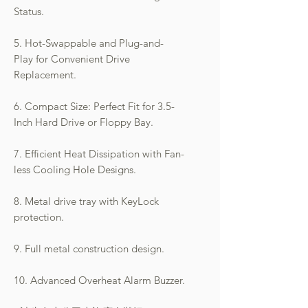
Status.
5. Hot-Swappable and Plug-and-
Play for Convenient Drive
Replacement.
6. Compact Size: Perfect Fit for 3.5-
Inch Hard Drive or Floppy Bay.
7. Efficient Heat Dissipation with Fan-
less Cooling Hole Designs.
8. Metal drive tray with KeyLock
protection.
9. Full metal construction design.
10. Advanced Overheat Alarm Buzzer.