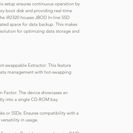
is setup ensures continuous operation by
ry boot disk and providing real-time
 the iR2320 houses JBOD In-line SSD
cated space for data backup. This makes
e solution for optimizing data storage and
ot-swappable Extractor: This feature
e data management with hot-swapping
 Factor: The device showcases an
ctly into a single CD-ROM bay.
ks or SSDs: Ensures compatibility with a
versatility in usage.