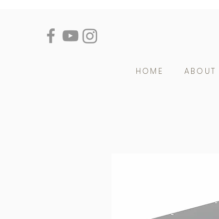
HOME
ABOUT