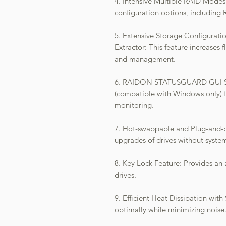
4. Intensive Multiple RAID Mode
configuration options, includin
5. Extensive Storage Configurat
Extractor: This feature increases 
and management.
6. RAIDON STATUSGUARD GUI Soft
(compatible with Windows only) 
monitoring.
7. Hot-swappable and Plug-and-pl
upgrades of drives without syste
8. Key Lock Feature: Provides an a
drives.
9. Efficient Heat Dissipation with
optimally while minimizing noise