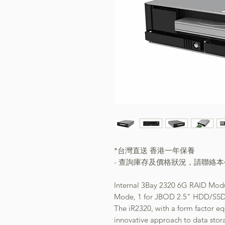
*台灣直送 香港一年保養
- 查詢庫存及價格狀況，請聯絡
Internal 3Bay 2320 6G RAID Mod
Mode, 1 for JBOD 2.5" HDD/SSD,
The iR2320, with a form factor e
innovative approach to data stor