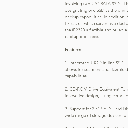
involving two 2.5” SATA SSDs. Th
designating one SSD as the prima
backup capabilities. In addition,
Extractor, which serves as a dedi
the iR2320 a flexible and reliabl
backup processes.
Features
1. Integrated JBOD In-line SSD H
allows for seamless and flexibl
capabilities.
2. CD-ROM Drive Equivalent Form
innovative design, fitting compa
3. Support for 2.5" SATA Hard Dis
wide range of storage devices for 