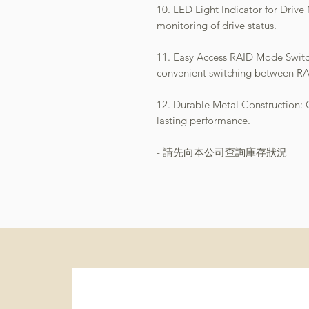
10. LED Light Indicator for Drive
monitoring of drive status.
11. Easy Access RAID Mode Switch
convenient switching between R
12. Durable Metal Construction: Of
lasting performance.
- 請先向本公司查詢庫存狀況