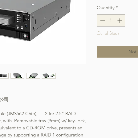
Quantity
*
Out of Stock
Noti
本公司
ule (JMS562 Chip), 2 for 2.5" RAID
 with Removable tray (9mm) w/ key-lock,
quivalent to a CD-ROM drive, presents an
age by supporting a RAID 1 configuration