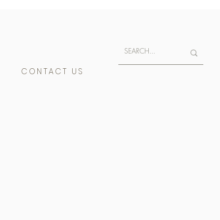
E
CONTACT US
400