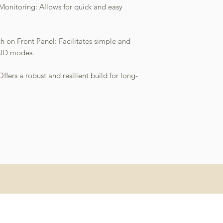
 Monitoring: Allows for quick and easy
 on Front Panel: Facilitates simple and
AID modes.
fers a robust and resilient build for long-