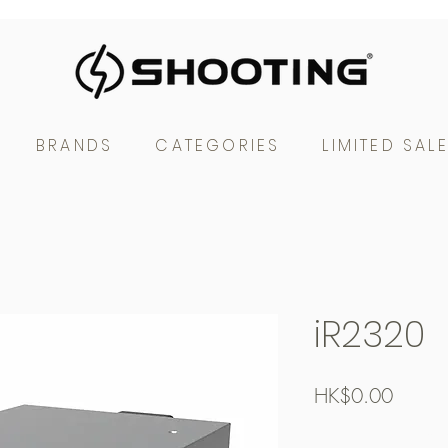
BRANDS
CATEGORIES
LIMITED SAL
iR2320
Price
HK$0.00
Free Shipping over $