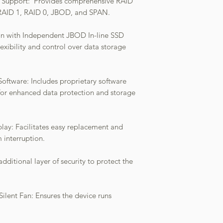
s Support: Provides comprehensive RAID
g RAID 1, RAID 0, JBOD, and SPAN.
ion with Independent JBOD In-line SSD
flexibility and control over data storage
ware: Includes proprietary software
for enhanced data protection and storage
ay: Facilitates easy replacement and
m interruption.
dditional layer of security to protect the
 Silent Fan: Ensures the device runs
.