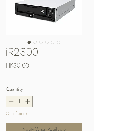
iR2300
Price
HK$0.00
Free Shipping over $400
Quantity
*
Out of Stock
Notify When Available