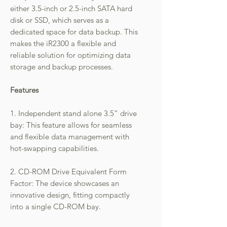
either 3.5-inch or 2.5-inch SATA hard
disk or SSD, which serves as a
dedicated space for data backup. This
makes the iR2300 a flexible and
reliable solution for optimizing data
storage and backup processes.
Features
1. Independent stand alone 3.5” drive
bay: This feature allows for seamless
and flexible data management with
hot-swapping capabilities.
2. CD-ROM Drive Equivalent Form
Factor: The device showcases an
innovative design, fitting compactly
into a single CD-ROM bay.