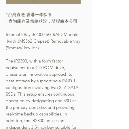
*台灣直送 香港一年保養
- 查詢庫存及價格狀況，請聯絡本公司
Internal 2Bay iR2300 6G RAID Module
(with JMS562 Chipset) Removable tray
(9mm)w/ key-lock,
The iR2300, with a form factor
equivalent to a CD-ROM drive,
presents an innovative approach to
data storage by supporting a RAID 1
configuration involving two 2.5” SATA
SSDs. This setup ensures continuous
operation by designating one SSD as
the primary boot disk and providing
real-time backup capabilities. In
addition, the iR2300 houses an
independent 3.5-inch bay suitable for