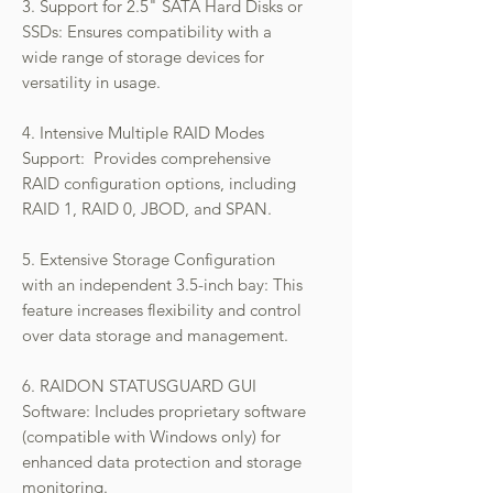
3. Support for 2.5" SATA Hard Disks or
SSDs: Ensures compatibility with a
wide range of storage devices for
versatility in usage.
4. Intensive Multiple RAID Modes
Support: Provides comprehensive
RAID configuration options, including
RAID 1, RAID 0, JBOD, and SPAN.
5. Extensive Storage Configuration
with an independent 3.5-inch bay: This
feature increases flexibility and control
over data storage and management.
6. RAIDON STATUSGUARD GUI
Software: Includes proprietary software
(compatible with Windows only) for
enhanced data protection and storage
monitoring.