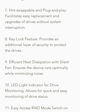
7. Hot-swappable and Plug-and-play:
Facilitates easy replacement and
upgrades of drives without system
interruption.
8. Key Lock Feature: Provides an
additional layer of security to protect
the drives.
9. Efficient Heat Dissipation with Silent
Fan: Ensures the device runs optimally
while minimizing noise.
10. LED Light Indicator for Drive
Monitoring: Allows for quick and easy
monitoring of drive status.
11. Easy Access RAID Mode Switch on