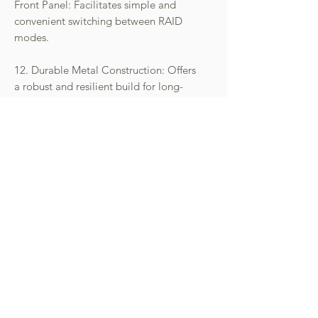
Front Panel: Facilitates simple and
convenient switching between RAID
modes.
12. Durable Metal Construction: Offers
a robust and resilient build for long-
lasting performance.
- 請先向本公司查詢庫存狀況