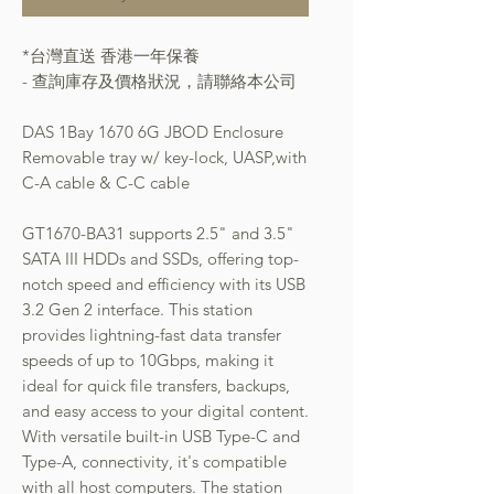
*台灣直送 香港一年保養
- 查詢庫存及價格狀況，請聯絡本公司
DAS 1Bay 1670 6G JBOD Enclosure
Removable tray w/ key-lock, UASP,with
C-A cable & C-C cable
GT1670-BA31 supports 2.5" and 3.5"
SATA III HDDs and SSDs, offering top-
notch speed and efficiency with its USB
3.2 Gen 2 interface. This station
provides lightning-fast data transfer
speeds of up to 10Gbps, making it
ideal for quick file transfers, backups,
and easy access to your digital content.
With versatile built-in USB Type-C and
Type-A, connectivity, it's compatible
with all host computers. The station