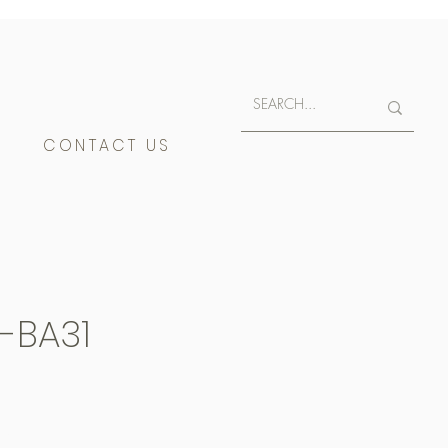
E
CONTACT US
-BA31
400