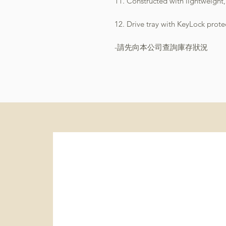
11. Constructed with lightweight
12. Drive tray with KeyLock prot
-請先向本公司查詢庫存狀況