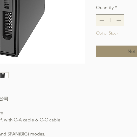
Quantity
*
Out of Stock
Noti
本公司
re
P, with C-A cable & C-C cable
 and SPAN(BIG) modes.