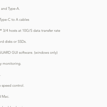
C and Type-A.
Type-C to A cables
3/4 hosts at 10G/S data transfer rate
rd disks or SSDs.
ARD GUI software. (windows only)
sy monitoring.
.
n speed control.
d Mac.