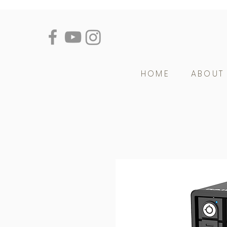
HOME
ABOUT