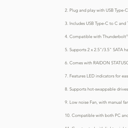
2. Plug and play with USB Type-
3. Includes USB Type-C to C and 
4. Compatible with Thunderbolt™ 
5. Supports 2 x 2.5"/3.5" SATA ha
6. Comes with RAIDON STATUSGU
7. Features LED indicators for ea
8. Supports hot-swappable drives
9. Low noise Fan, with manual fa
10. Compatible with both PC an