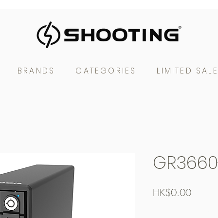
BRANDS
CATEGORIES
LIMITED SAL
GR3660
Price
HK$0.00
Free Shipping over $