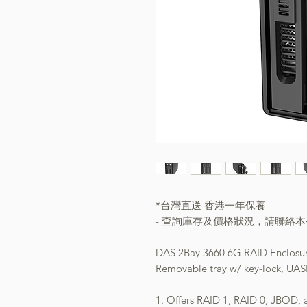
*台灣直送 香港一年保養
- 查詢庫存及價格狀況，請聯絡
DAS 2Bay 3660 6G RAID Enclosu
Removable tray w/ key-lock, UAS
1. Offers RAID 1, RAID 0, JBOD,