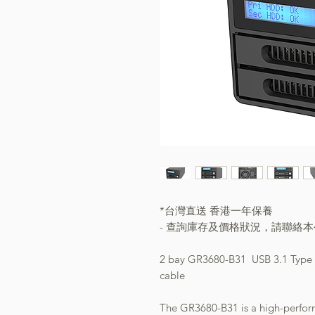
*台灣直送 香港一年保養
- 查詢庫存及價格狀況，請聯絡
2 bay GR3680-B31 USB 3.1 Type C
cable
The GR3680-B31 is a high-perform