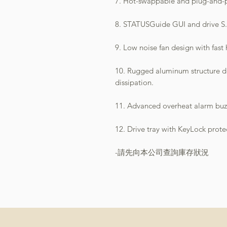
7. Hot-swappable and plug-and-pl
8. STATUSGuide GUI and drive S.
9. Low noise fan design with fast 
10. Rugged aluminum structure de
dissipation.
11. Advanced overheat alarm buz
12. Drive tray with KeyLock prote
-請先向本公司查詢庫存狀況