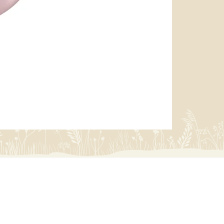
miffy 防U