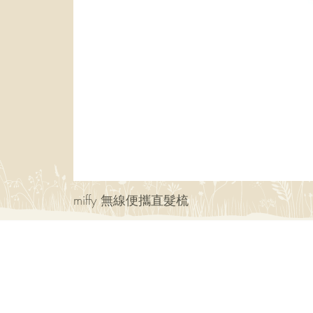
miffy 無線便攜直髮梳