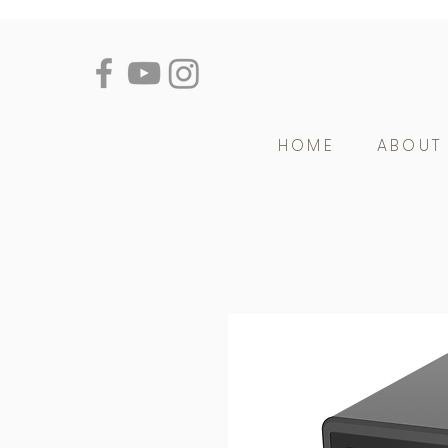
HOME
ABOUT