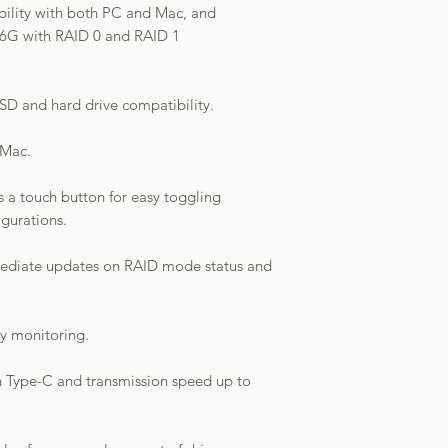
ibility with both PC and Mac, and
 6G with RAID 0 and RAID 1
SSD and hard drive compatibility.
 Mac.
 a touch button for easy toggling
gurations.
mediate updates on RAID mode status and
sy monitoring.
h Type-C and transmission speed up to