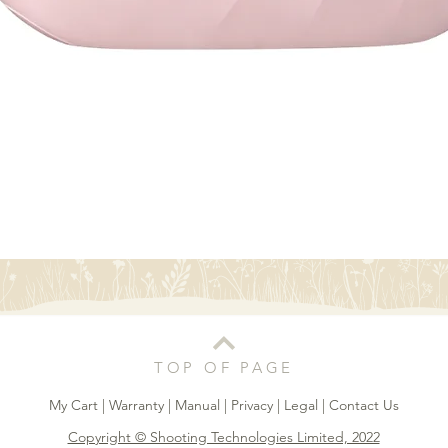
Quick View
TOP OF PAGE
My Cart
|
Warranty
|
Manual
|
Privacy
|
Legal
|
Contact Us
Copyright © Shooting Technologies Limited, 2022