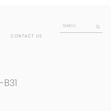
E
CONTACT US
-B31
400