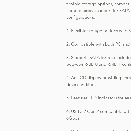
flexible storage options, compat
comprehensive support for SATA
configurations.
1. Flexible storage options with 
2. Compatible with both PC and
3. Supports SATA 6G and includes
between RAID 0 and RAID 1 confi
4. An LCD display providing im
drive conditions.
5. Features LED indicators for ea
6. USB 3.2 Gen 2 compatible wit
6Gbps.