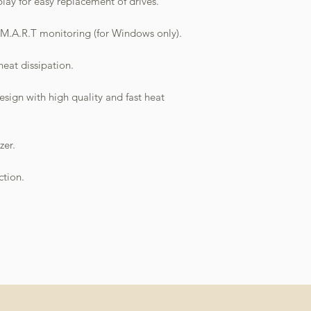
ay for easy replacement of drives.
M.A.R.T monitoring (for Windows only).
heat dissipation.
sign with high quality and fast heat
zer.
ction.