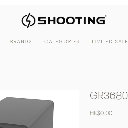
BRANDS
CATEGORIES
LIMITED SAL
GR3680
Price
HK$0.00
Free Shipping over $