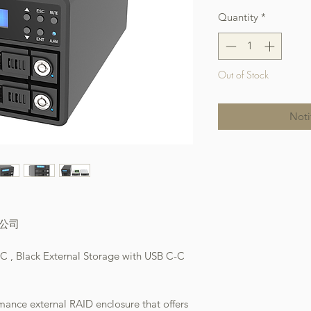
Quantity
*
Out of Stock
Noti
本公司
 , Black External Storage with USB C-C
ance external RAID enclosure that offers