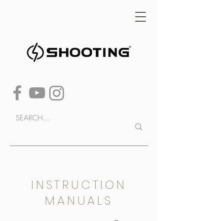
INSTRUCTION
MANUALS