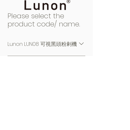
Please select the
product code/ name.
Lunon LUN08 可視黑頭粉剌機
TOP OF PAGE
My Cart
|
Warranty
|
Manual
|
Privacy
|
Legal
|
Contact Us
Copyright © Shooting Technologies Limited, 2022