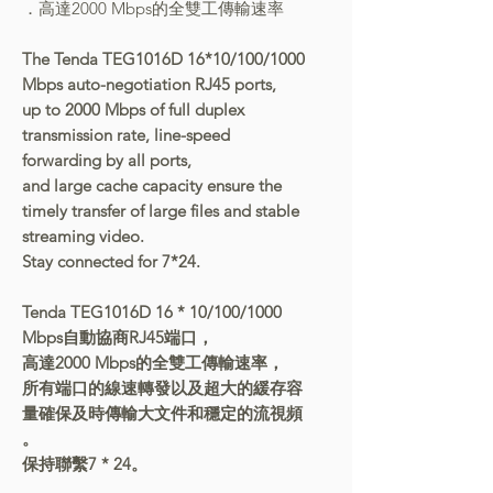
．高達2000 Mbps的全雙工傳輸速率
The Tenda TEG1016D 16*10/100/1000
Mbps auto-negotiation RJ45 ports,
up to 2000 Mbps of full duplex
transmission rate, line-speed
forwarding by all ports,
and large cache capacity ensure the
timely transfer of large files and stable
streaming video.
Stay connected for 7*24.
Tenda TEG1016D 16 * 10/100/1000
Mbps自動協商RJ45端口，
高達2000 Mbps的全雙工傳輸速率，
所有端口的線速轉發以及超大的緩存容
量確保及時傳輸大文件和穩定的流視頻
。
保持聯繫7 * 24。