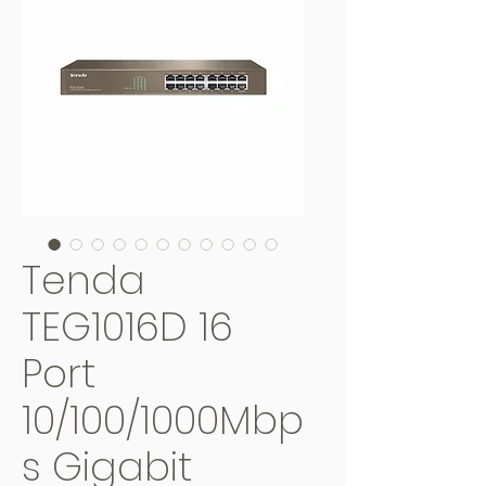
Tenda
TEG1016D 16
Port
10/100/1000Mbp
s Gigabit