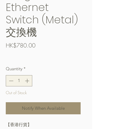
Ethernet
Switch (Metal)
交換機
Price
HK$780.00
Free Shipping over $400
Quantity
*
Out of Stock
Notify When Available
【香港行貨】