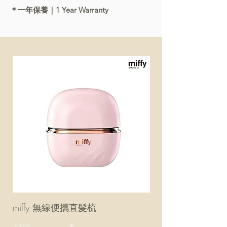
＊一年保養｜1 Year Warranty
miffy 無線便攜直髮梳
miffy 防UV超輕